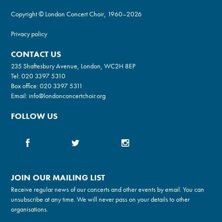
Copyright © London Concert Choir, 1960–2026
Privacy policy
CONTACT US
235 Shaftesbury Avenue, London, WC2H 8EP
Tel:
020 3397 5310
Box office:
020 3397 5311
Email:
info@londonconcertchoir.org
FOLLOW US
JOIN OUR MAILING LIST
Receive regular news of our concerts and other events by email. You can
unsubscribe at any time. We will never pass on your details to other
organisations.