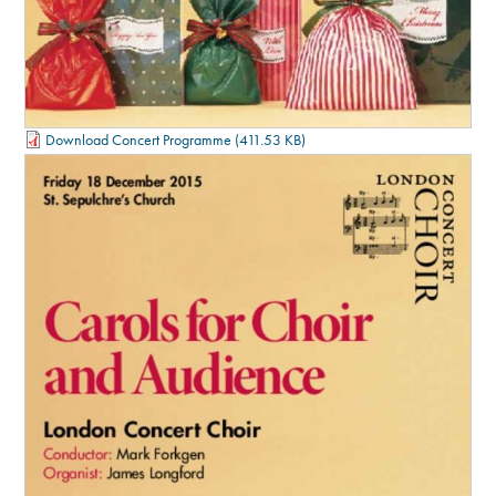
Download Concert Programme
(411.53 KB)