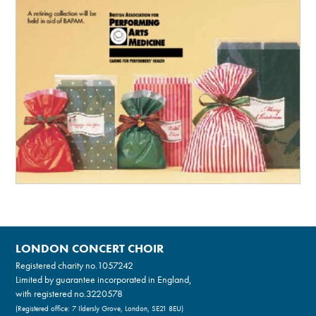
LONDON CONCERT CHOIR
Registered charity no.
1057242
Limited by guarantee incorporated in England,
with registered no.3220578
(Registered office: 7 Ildersly Grove, London, SE21 8EU)