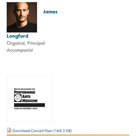
James
Longford
Organist, Principal
Accompanist
Download Concert Flyer
(168.3 KB)