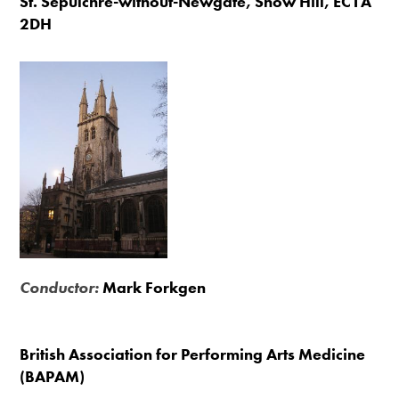
St. Sepulchre-without-Newgate, Snow Hill, EC1A
2DH
Conductor:
Mark Forkgen
British Association for Performing Arts Medicine
(BAPAM)