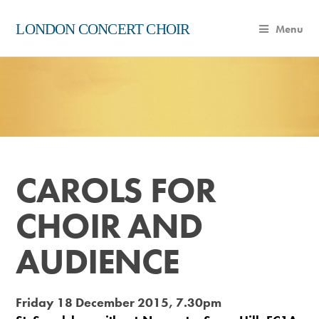
LONDON CONCERT CHOIR
Menu
CAROLS FOR
CHOIR AND
AUDIENCE
Friday 18 December 2015, 7.30pm