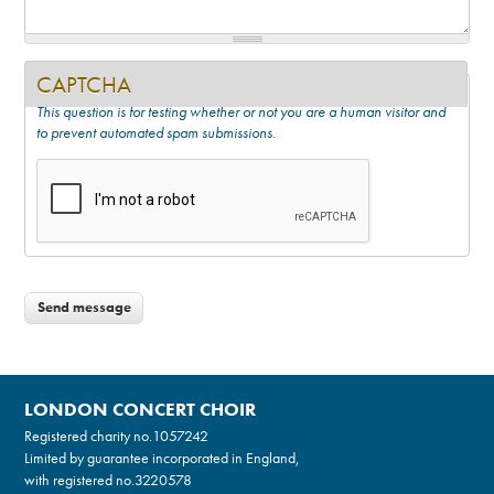
CAPTCHA
This question is for testing whether or not you are a human visitor and
to prevent automated spam submissions.
LONDON CONCERT CHOIR
Registered charity no.
1057242
Limited by guarantee incorporated in England,
with registered no.3220578