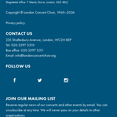
(Registered office: 7 Ildersly Grove, London, SE21 8EU)
Copyright © London Concert Choir, 1960–2026
Privacy policy
CONTACT US
235 Shaftesbury Avenue, London, WC2H 8EP
Tel:
020 3397 5310
Box office:
020 3397 5311
Email:
info@londonconcertchoir.org
FOLLOW US
JOIN OUR MAILING LIST
Receive regular news of our concerts and other events by email. You can
unsubscribe at any time. We will never pass on your details to other
organisations.