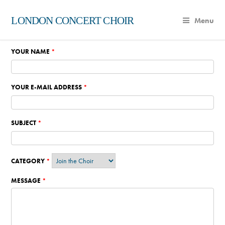
LONDON CONCERT CHOIR
Menu
YOUR NAME
*
YOUR E-MAIL ADDRESS
*
SUBJECT
*
CATEGORY
*
MESSAGE
*