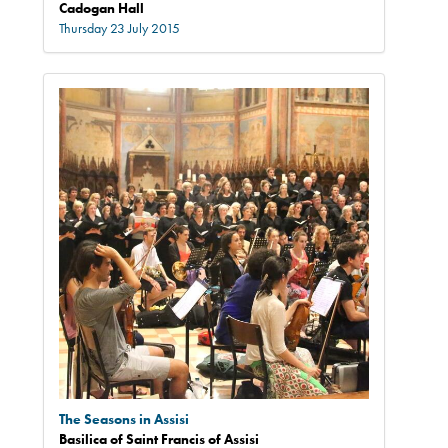
Cadogan Hall
Thursday 23 July 2015
The Seasons in Assisi
Basilica of Saint Francis of Assisi