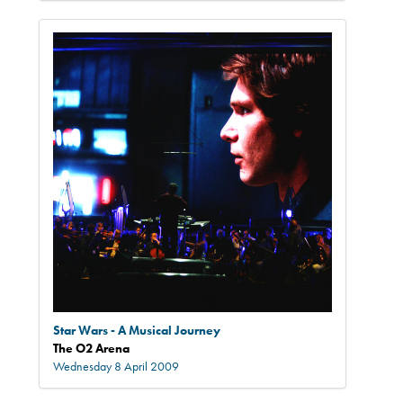
Star Wars - A Musical Journey
The O2 Arena
Wednesday 8 April 2009