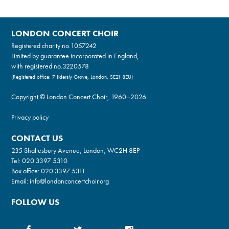
LONDON CONCERT CHOIR
Registered charity no.
1057242
Limited by guarantee incorporated in England,
with registered no.3220578
(Registered office: 7 Ildersly Grove, London, SE21 8EU)
Copyright © London Concert Choir, 1960–2026
Privacy policy
CONTACT US
235 Shaftesbury Avenue, London, WC2H 8EP
Tel:
020 3397 5310
Box office:
020 3397 5311
Email:
info@londonconcertchoir.org
FOLLOW US