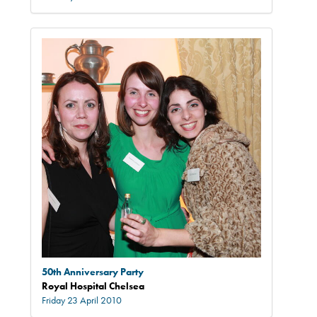
50th Anniversary Party
Royal Hospital Chelsea
Friday 23 April 2010