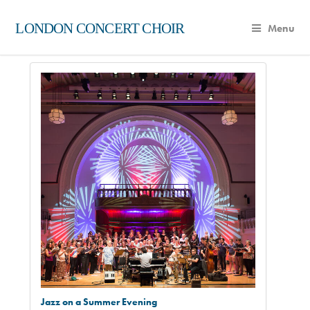
LONDON CONCERT CHOIR
Menu
Jazz on a Summer Evening