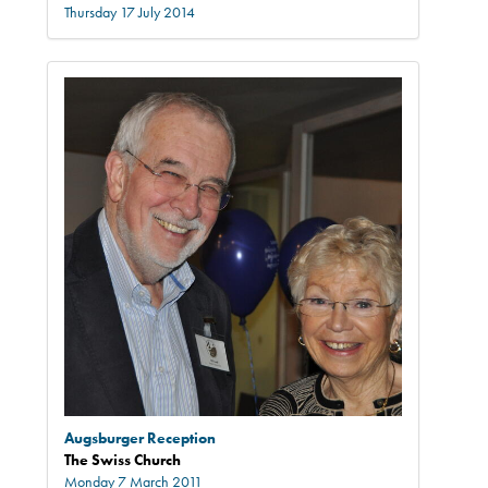
Thursday 17 July 2014
Augsburger Reception
The Swiss Church
Monday 7 March 2011