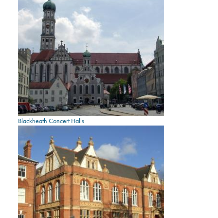
Blackheath Concert Halls