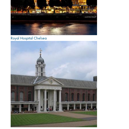
Royal Hospital Chelsea