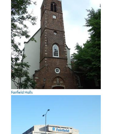
Fairfield Halls