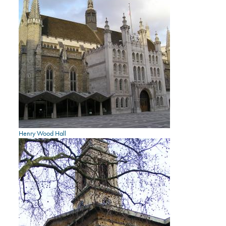
Henry Wood Hall