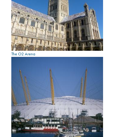
The O2 Arena