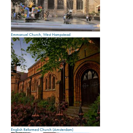
Emmanuel Church, West Hampstead
English Reformed Church (Amsterdam)