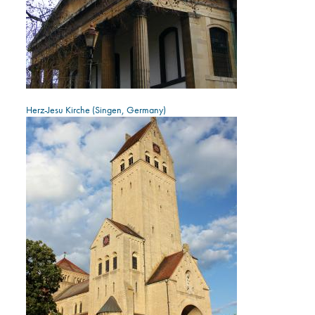
Herz-Jesu Kirche (Singen, Germany)