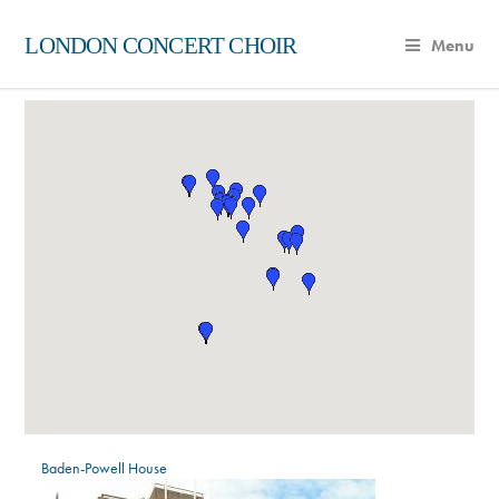
LONDON CONCERT CHOIR
Menu
Baden-Powell House