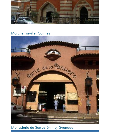
Marche Forville, Cannes
Monasterio de San Jerónimo, Granada