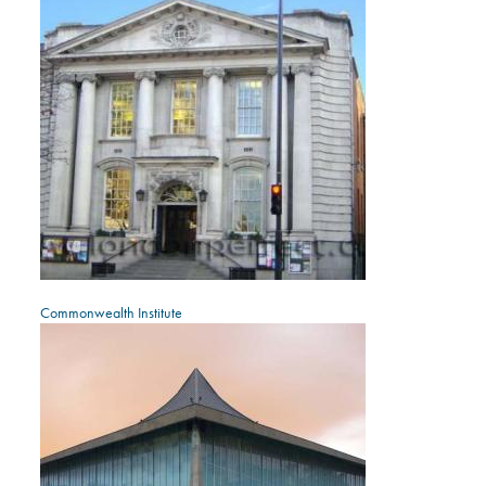
Commonwealth Institute