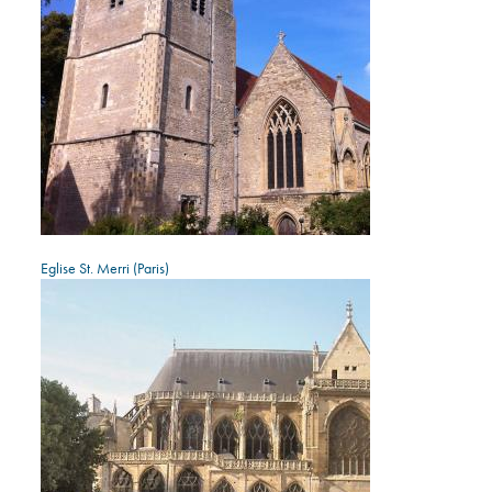
Eglise St. Merri (Paris)