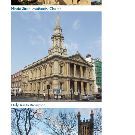
Hinde Street Methodist Church
Holy Trinity Brompton