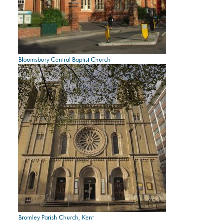
Bloomsbury Central Baptist Church
Bromley Parish Church, Kent