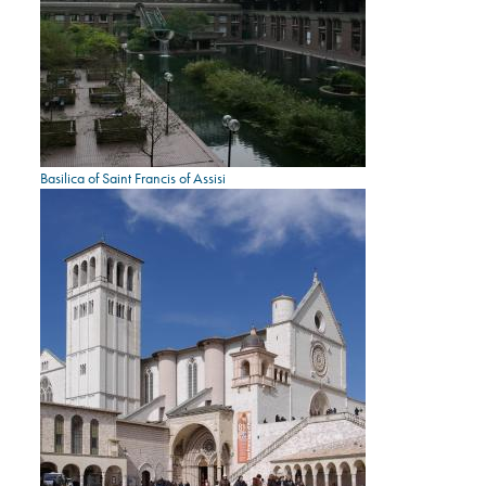
Basilica of Saint Francis of Assisi