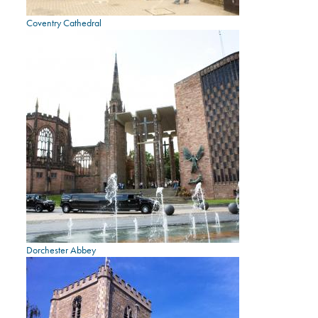
Coventry Cathedral
Dorchester Abbey