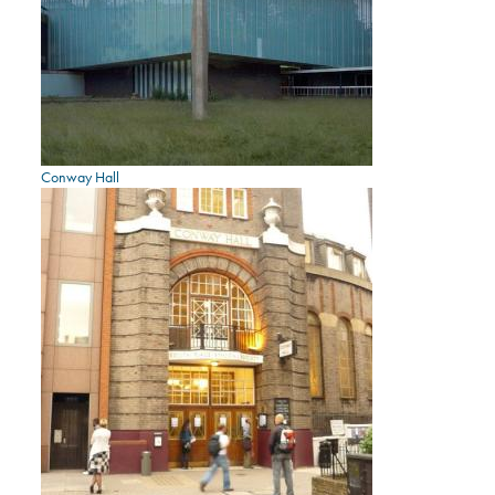
Conway Hall