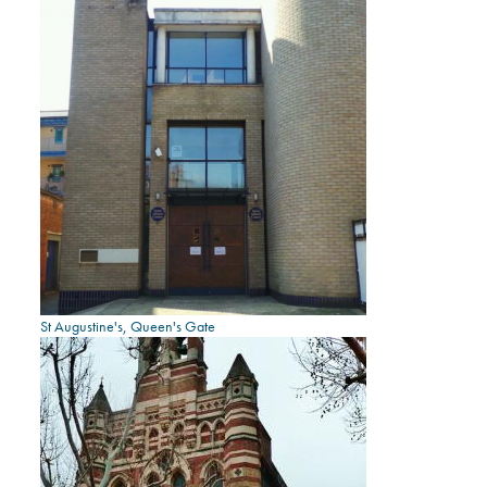
St Augustine's, Queen's Gate