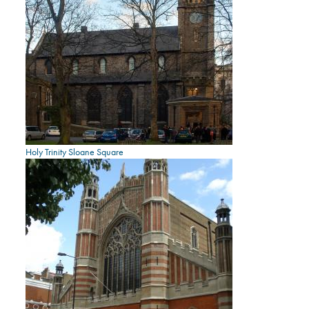
Holy Trinity Sloane Square