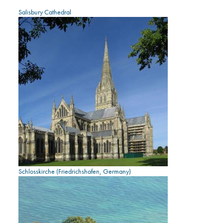
Salisbury Cathedral
Schlosskirche (Friedrichshafen, Germany)