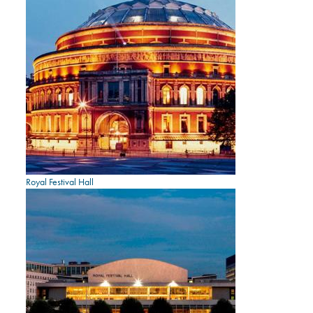
Royal Festival Hall