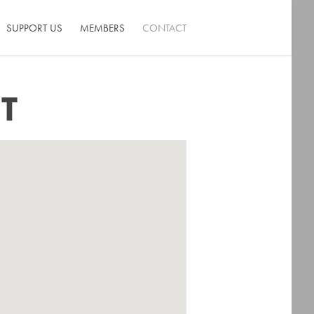
SUPPORT US
MEMBERS
CONTACT
T