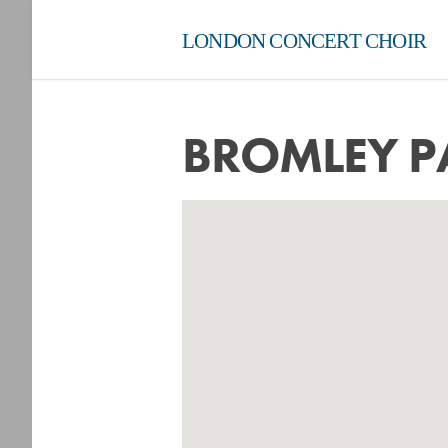
LONDON CONCERT CHOIR
BROMLEY P