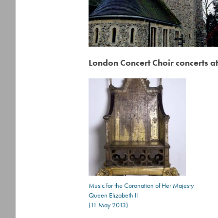
London Concert Choir concerts at
Music for the Coronation of Her Majesty
Queen Elizabeth II
(11 May 2013)