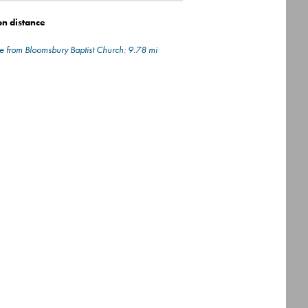
on distance
e from Bloomsbury Baptist Church: 9.78 mi