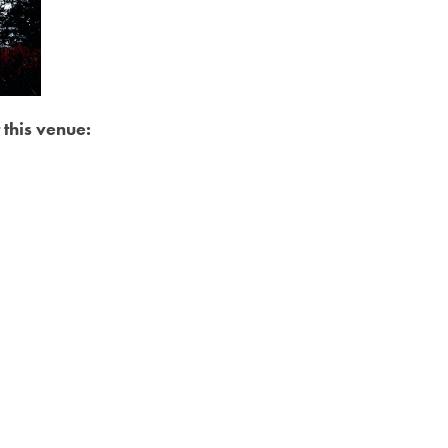
 this venue: