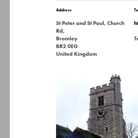
Address
T
St Peter and St Paul, Church
h
Rd,
Bromley
T
BR2 0EG
United Kingdom