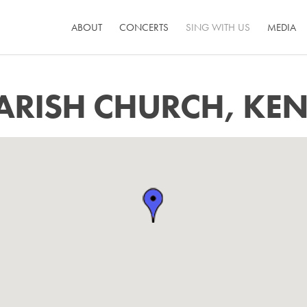
ABOUT
CONCERTS
SING WITH US
MEDIA
ARISH CHURCH, KEN