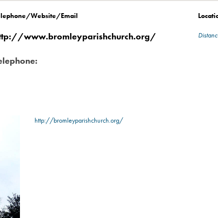
elephone/Website/Email
Locati
ttp://www.bromleyparishchurch.org/
Distanc
elephone:
http://bromleyparishchurch.org/