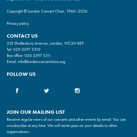
Copyright © London Concert Choir, 1960–2026
Privacy policy
CONTACT US
235 Shaftesbury Avenue, London, WC2H 8EP
Tel:
020 3397 5310
Box office:
020 3397 5311
Email:
info@londonconcertchoir.org
FOLLOW US
JOIN OUR MAILING LIST
Receive regular news of our concerts and other events by email. You can
unsubscribe at any time. We will never pass on your details to other
organisations.