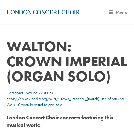
LONDON CONCERT CHOIR
Menu
WALTON:
CROWN IMPERIAL
(ORGAN SOLO)
Composer:
Walton
Wiki Link:
https://en.wikipedia.org/wiki/Crown_Imperial_(march)
Title of Musical
Work: Crown Imperial (organ solo)
London Concert Choir concerts featuring this
musical work: