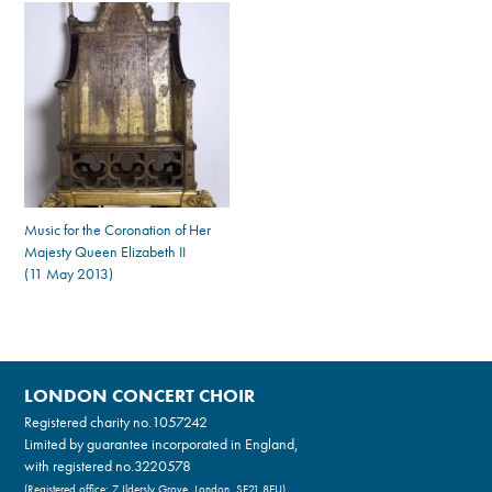
Music for the Coronation of Her
Majesty Queen Elizabeth II
(11 May 2013)
LONDON CONCERT CHOIR
Registered charity no.
1057242
Limited by guarantee incorporated in England,
with registered no.3220578
(Registered office: 7 Ildersly Grove, London, SE21 8EU)