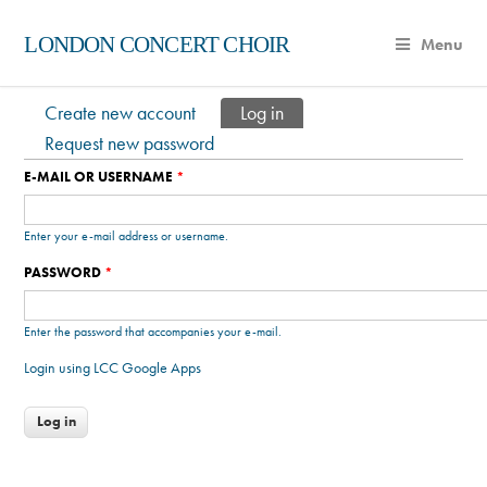
LONDON CONCERT CHOIR
Menu
Create new account
Log in
(active tab)
Primary tabs
Request new password
E-MAIL OR USERNAME
*
Enter your e-mail address or username.
PASSWORD
*
Enter the password that accompanies your e-mail.
Login using LCC Google Apps