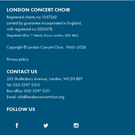
LONDON CONCERT CHOIR
Registered charity no.
1057242
Limited by guarantee incorporated in England,
with registered no.3220578
(Registered office: 7 Ildersly Grove, London, SE21 8EU)
Copyright © London Concert Choir, 1960–2026
Privacy policy
CONTACT US
235 Shaftesbury Avenue, London, WC2H 8EP
Tel:
020 3397 5310
Box office:
020 3397 5311
Email:
info@londonconcertchoir.org
FOLLOW US