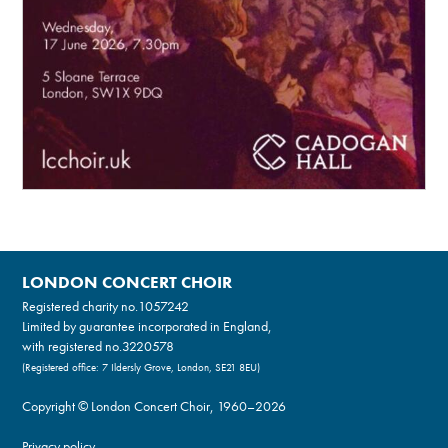
LONDON CONCERT CHOIR
Registered charity no.
1057242
Limited by guarantee incorporated in England,
with registered no.3220578
(Registered office: 7 Ildersly Grove, London, SE21 8EU)
Copyright © London Concert Choir, 1960–2026
Privacy policy