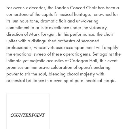
For over six decades, the London Concert Choir has been a
cornerstone of the capital’s musical heritage, renowned for
its luminous tone, dramatic flair and unwavering
commitment to artistic excellence under the visionary
direction of Mark Forkgen. In this performance, the choir
unites with a distinguished orchestra of seasoned
professionals, whose virtuosic accompaniment will amplify
the emotional sweep of these operatic gems. Set against the
intimate yet majestic acoustics of Cadogan Hall, this event
promises an immersive celebration of opera’s enduring
power to stir the soul, blending choral majesty with
orchestral brilliance in a evening of pure theatrical magic.