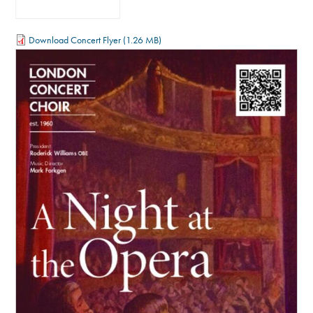
Download Concert Flyer
(1.26 MB)