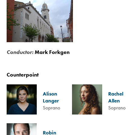
Conductor:
Mark Forkgen
Counterpoint
Alison
Rachel
Langer
Allen
Soprano
Soprano
Robin