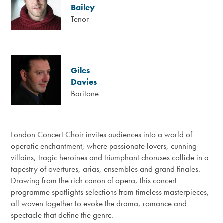
Bailey
Tenor
Giles
Davies
Baritone
London Concert Choir invites audiences into a world of
operatic enchantment, where passionate lovers, cunning
villains, tragic heroines and triumphant choruses collide in a
tapestry of overtures, arias, ensembles and grand finales.
Drawing from the rich canon of opera, this concert
programme spotlights selections from timeless masterpieces,
all woven together to evoke the drama, romance and
spectacle that define the genre.