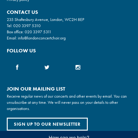
CONTACT US
235 Shaftesbury Avenue, London, WC2H 8EP
Tel:
020 3397 5310
Box office:
020 3397 5311
Email:
info@londonconcertchoir.org
FOLLOW US
JOIN OUR MAILING LIST
Receive regular news of our concerts and other events by email. You can
unsubscribe at any time. We will never pass on your details to other
organisations.
SIGN UP TO OUR NEWSLETTER