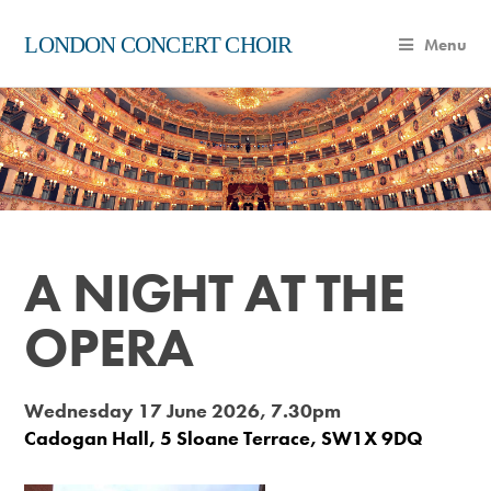
LONDON CONCERT CHOIR
Menu
A NIGHT AT THE
OPERA
Wednesday 17 June 2026, 7.30pm
Cadogan Hall, 5 Sloane Terrace, SW1X 9DQ