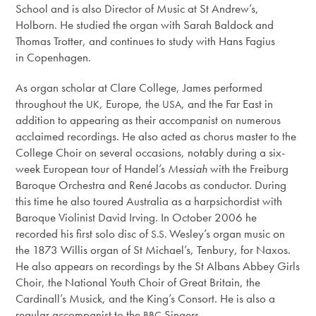
School and is also Director of Music at St Andrew’s,
Holborn. He studied the organ with Sarah Baldock and
Thomas Trotter, and continues to study with Hans Fagius
in Copenhagen.
As organ scholar at Clare College, James performed
throughout the
, Europe, the
, and the Far East in
UK
USA
addition to appearing as their accompanist on numerous
acclaimed recordings. He also acted as chorus master to the
College Choir on several occasions, notably during a six-
week European tour of Handel’s
Messiah
with the Freiburg
Baroque Orchestra and René Jacobs as conductor. During
this time he also toured Australia as a harpsichordist with
Baroque Violinist David Irving. In October 2006 he
recorded his first solo disc of
Wesley’s organ music on
S.S.
the 1873 Willis organ of St Michael’s, Tenbury, for Naxos.
He also appears on recordings by the St Albans Abbey Girls
Choir, the National Youth Choir of Great Britain, the
Cardinall’s Musick, and the King’s Consort. He is also a
regular accompanist to the
Singers.
BBC