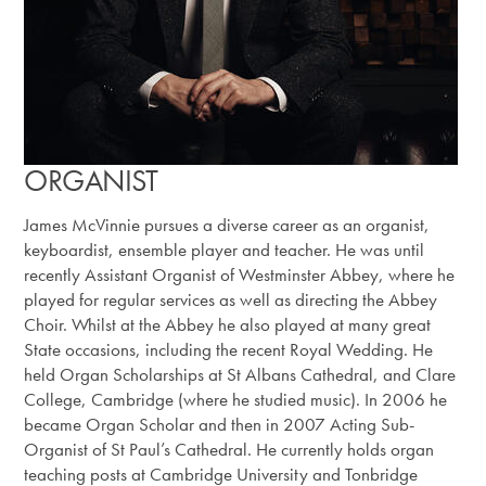
ORGANIST
James McVinnie pursues a diverse career as an organist,
keyboardist, ensemble player and teacher. He was until
recently Assistant Organist of Westminster Abbey, where he
played for regular services as well as directing the Abbey
Choir. Whilst at the Abbey he also played at many great
State occasions, including the recent Royal Wedding. He
held Organ Scholarships at St Albans Cathedral, and Clare
College, Cambridge (where he studied music). In 2006 he
became Organ Scholar and then in 2007 Acting Sub-
Organist of St Paul’s Cathedral. He currently holds organ
teaching posts at Cambridge University and Tonbridge