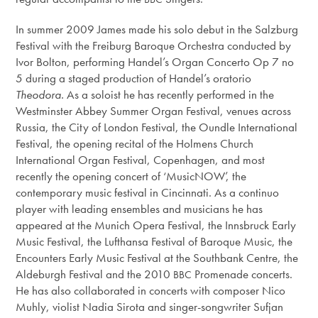
In summer 2009 James made his solo debut in the Salzburg
Festival with the Freiburg Baroque Orchestra conducted by
Ivor Bolton, performing Handel’s Organ Concerto Op 7 no
5 during a staged production of Handel’s oratorio
Theodora.
As a soloist he has recently performed in the
Westminster Abbey Summer Organ Festival, venues across
Russia, the City of London Festival, the Oundle International
Festival, the opening recital of the Holmens Church
International Organ Festival, Copenhagen, and most
recently the opening concert of ‘MusicNOW’, the
contemporary music festival in Cincinnati. As a continuo
player with leading ensembles and musicians he has
appeared at the Munich Opera Festival, the Innsbruck Early
Music Festival, the Lufthansa Festival of Baroque Music, the
Encounters Early Music Festival at the Southbank Centre, the
Aldeburgh Festival and the 2010
Promenade concerts.
BBC
He has also collaborated in concerts with composer Nico
Muhly, violist Nadia Sirota and singer-songwriter Sufjan