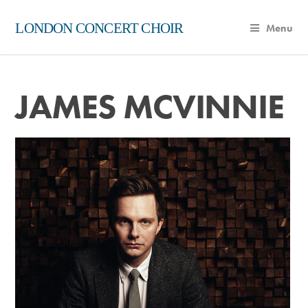
LONDON CONCERT CHOIR
Menu
JAMES MCVINNIE