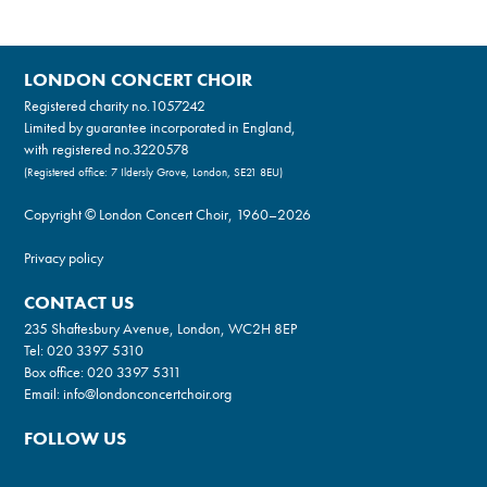
LONDON CONCERT CHOIR
Registered charity no.
1057242
Limited by guarantee incorporated in England,
with registered no.3220578
(Registered office: 7 Ildersly Grove, London, SE21 8EU)
Copyright © London Concert Choir, 1960–2026
Privacy policy
CONTACT US
235 Shaftesbury Avenue, London, WC2H 8EP
Tel:
020 3397 5310
Box office:
020 3397 5311
Email:
info@londonconcertchoir.org
FOLLOW US