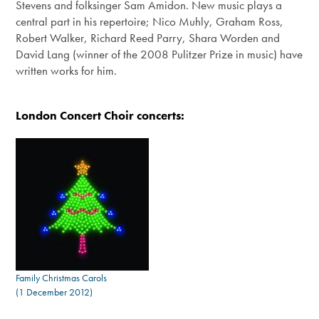
Stevens and folksinger Sam Amidon. New music plays a
central part in his repertoire; Nico Muhly, Graham Ross,
Robert Walker, Richard Reed Parry, Shara Worden and
David Lang (winner of the 2008 Pulitzer Prize in music) have
written works for him.
London Concert Choir concerts:
Family Christmas Carols
(1 December 2012)