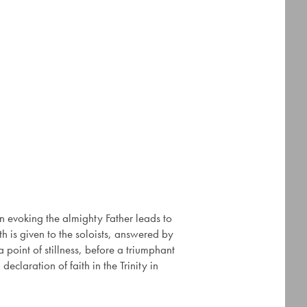
n evoking the almighty Father leads to
ath is given to the soloists, answered by
point of stillness, before a triumphant
eclaration of faith in the Trinity in