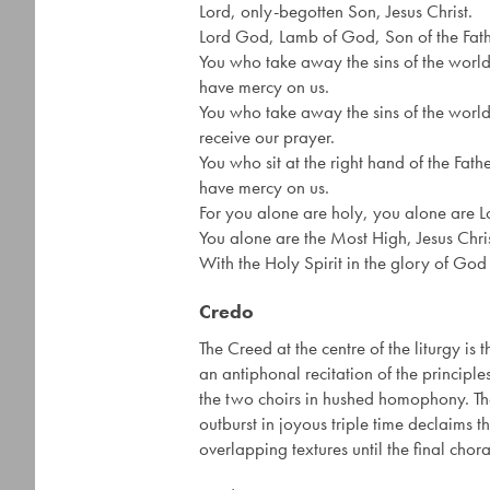
Lord, only-begotten Son, Jesus Christ.
Lord God, Lamb of God, Son of the Fath
You who take away the sins of the world
have mercy on us.
You who take away the sins of the world
receive our prayer.
You who sit at the right hand of the Fathe
have mercy on us.
For you alone are holy, you alone are L
You alone are the Most High, Jesus Chris
With the Holy Spirit in the glory of God
Credo
The Creed at the centre of the liturgy i
an antiphonal recitation of the principles
the two choirs in hushed homophony. The 
outburst in joyous triple time declaims th
overlapping textures until the final chora