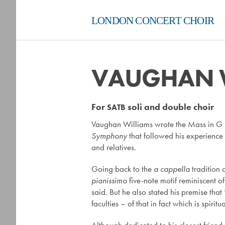
LONDON CONCERT CHOIR
VAUGHAN W
For
soli and double choir
SATB
Vaughan Williams wrote the Mass in G mi
Symphony
that followed his experience 
and relatives.
Going back to the
a cappella
tradition o
pianissimo
five-note motif reminiscent o
said. But he also stated his premise that
faculties – of that in fact which is spirit