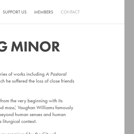
SUPPORT US
MEMBERS
CONTACT
 G MINOR
ries of works including
A Pastoral
 he suffered the loss of close friends
e from the very beginning with its
good mass’, Vaughan Williams famously
ch is beyond human senses and human
a liturgical context.