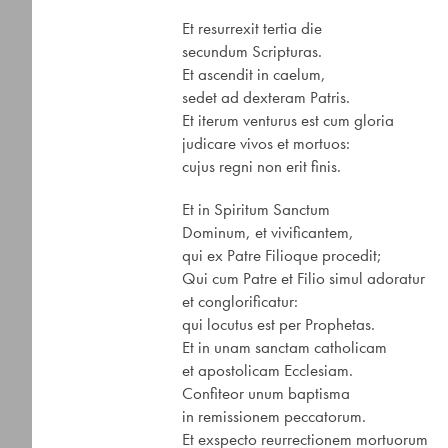
Et resurrexit tertia die
secundum Scripturas.
Et ascendit in caelum,
sedet ad dexteram Patris.
Et iterum venturus est cum gloria
judicare vivos et mortuos:
cujus regni non erit finis.
Et in Spiritum Sanctum
Dominum, et vivificantem,
qui ex Patre Filioque procedit;
Qui cum Patre et Filio simul adoratur
et conglorificatur:
qui locutus est per Prophetas.
Et in unam sanctam catholicam
et apostolicam Ecclesiam.
Confiteor unum baptisma
in remissionem peccatorum.
Et exspecto reurrectionem mortuorum