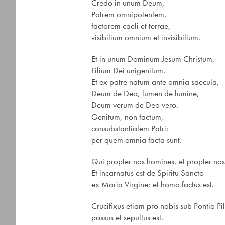
Credo in unum Deum,
Patrem omnipotentem,
factorem caeli et terrae,
visibilium omnium et invisibilium.
Et in unum Dominum Jesum Christum,
Filium Dei unigenitum.
Et ex patre natum ante omnia saecula,
Deum de Deo, lumen de lumine,
Deum verum de Deo vero.
Genitum, non factum,
consubstantialem Patri:
per quem omnia facta sunt.
Qui propter nos homines, et propter nos
Et incarnatus est de Spiritu Sancto
ex Maria Virgine; et homo factus est.
Crucifixus etiam pro nobis sub Pontio Pi
passus et sepultus est.