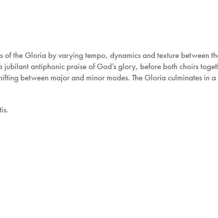
 of the Gloria by varying tempo, dynamics and texture between the
 jubilant antiphonic praise of God’s glory, before both choirs toget
ifting between major and minor modes. The Gloria culminates in a j
is.