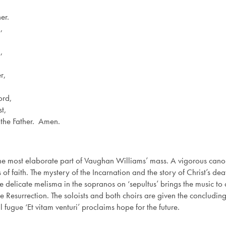
er.
,
,
r,
ord,
t,
 the Father. Amen.
s the most elaborate part of Vaughan Williams’ mass. A vigorous cano
 of faith. The mystery of the Incarnation and the story of Christ’s de
delicate melisma in the sopranos on ‘sepultus’ brings the music to a 
e Resurrection. The soloists and both choirs are given the concluding d
l fugue ‘Et vitam venturi’ proclaims hope for the future.