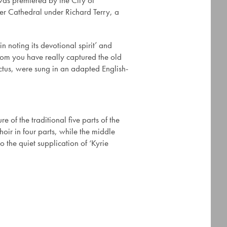
was premiered by the City of
er Cathedral under Richard Terry, a
in noting its devotional spirit’ and
iom you have really captured the old
nctus, were sung in an adapted English-
 of the traditional five parts of the
oir in four parts, while the middle
to the quiet supplication of ‘Kyrie