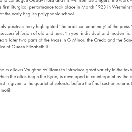
d and colleague Gustav Holst and his Whitsuntide Singers, the work 
first liturgical performance took place in March 1923 in Westminst
 of the early English polyphonic school.
ely positive: Terry highlighted ‘the practical unanimity’ of the press ‘
successful fusion of old and new: ‘In your individual and modern id
y years later two parts of the Mass in G Minor, the Credo and the Sa
vice of Queen Elizabeth
.
II
oirs allows Vaughan Williams to introduce great variety in the texture
ich the altos begin the Kyrie, is developed in counterpoint by the ch
st is given to the quartet of soloists, before the final section returns 
 motif.