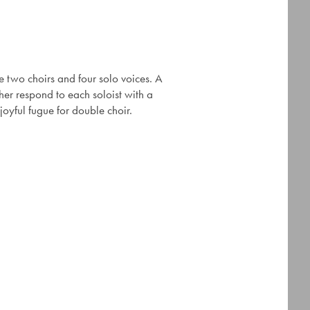
 two choirs and four solo voices. A
her respond to each soloist with a
oyful fugue for double choir.