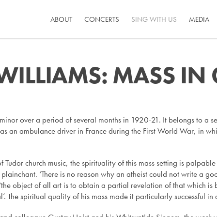
ABOUT
CONCERTS
SING WITH US
MEDIA
ILLIAMS: MASS IN
nor over a period of several months in 1920-21. It belongs to a se
as an ambulance driver in France during the First World War, in which
f Tudor church music, the spirituality of this mass setting is palpabl
f plainchant. ‘There is no reason why an atheist could not write a 
 ‘the object of all art is to obtain a partial revelation of that whi
ual’. The spiritual quality of his mass made it particularly successful in 