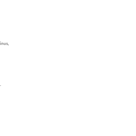
inus,
.