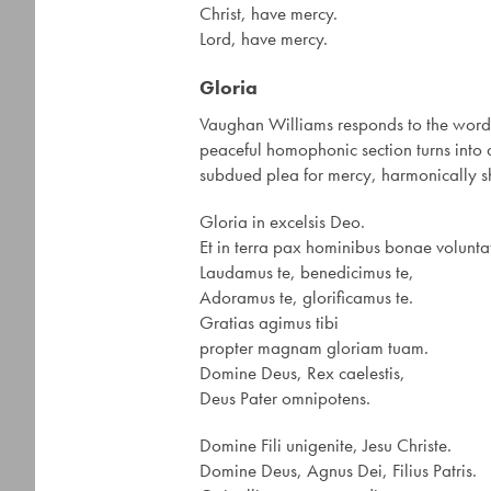
Christ, have mercy.
Lord, have mercy.
Gloria
Vaughan Williams responds to the words
peaceful homophonic section turns into a
subdued plea for mercy, harmonically sh
Gloria in excelsis Deo.
Et in terra pax hominibus bonae voluntat
Laudamus te, benedicimus te,
Adoramus te, glorificamus te.
Gratias agimus tibi
propter magnam gloriam tuam.
Domine Deus, Rex caelestis,
Deus Pater omnipotens.
Domine Fili unigenite, Jesu Christe.
Domine Deus, Agnus Dei, Filius Patris.