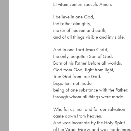
Et vitam venturi saeculi. Amen.
I believe in one God,
the Father almighty,
maker of heaven and earth,
and of all things visible and invisible.
And in one Lord Jesus Christ,
the only-begotten Son of God,
Born of his Father before all worlds.
God from God, light from light,
True God from true God.
Begotten, not made,
being of one substance with the Father:
through whom all things were made.
Who for us men and for our salvation
came down from heaven.
And was incarnate by the Holy Spirit
of the Virgin Mary; and was made man