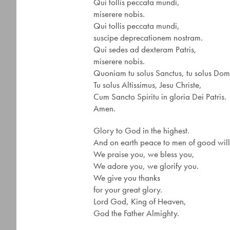
Qui tollis peccata mundi,
miserere nobis.
Qui tollis peccata mundi,
suscipe deprecationem nostram.
Qui sedes ad dexteram Patris,
miserere nobis.
Quoniam tu solus Sanctus, tu solus Dom
Tu solus Altissimus, Jesu Christe,
Cum Sancto Spiritu in gloria Dei Patris.
Amen.
Glory to God in the highest.
And on earth peace to men of good will
We praise you, we bless you,
We adore you, we glorify you.
We give you thanks
for your great glory.
Lord God, King of Heaven,
God the Father Almighty.