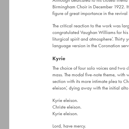
Although dedicated to his closest frien
Birmingham Choir in December 1922. Its 
figure of great importance in the revival
The critical reaction to the work was larg
congratulated Vaughan Williams for his 
liturgical spirit and atmosphere’. Thirt
language version in the Coronation ser
Kyrie
The choice of four solo voices and two ch
mass. The modal five-note theme, with wh
section with its more intimate plea to Chri
eleison’, dying away with the initial alto
Kyrie eleison.
Christe eleison.
Kyrie eleison.
Lord, have mercy.