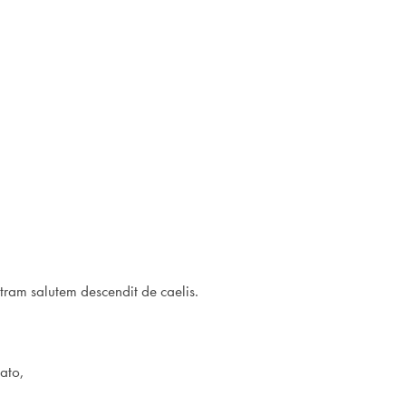
tram salutem descendit de caelis.
lato,