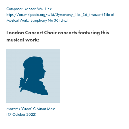
Composer:
Mozart
Wiki Link:
https://en.wikipedia.org/wiki/Symphony_No._36_(Mozart)
Title of
Musical Work: Symphony No 36 (Linz)
London Concert Choir concerts featuring this
musical work:
Mozart's ‘Great’ C Minor Mass
(17 October 2022)