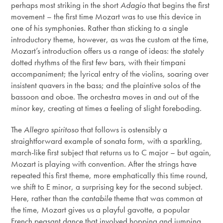
perhaps most striking in the short
Adagio
that begins the first
movement – the first time Mozart was to use this device in
one of his symphonies. Rather than sticking to a single
introductory theme, however, as was the custom at the time,
Mozart’s introduction offers us a range of ideas: the stately
dotted rhythms of the first few bars, with their timpani
accompaniment; the lyrical entry of the violins, soaring over
insistent quavers in the bass; and the plaintive solos of the
bassoon and oboe. The orchestra moves in and out of the
minor key, creating at times a feeling of slight foreboding.
The
Allegro spiritoso
that follows is ostensibly a
straightforward example of sonata form, with a sparkling,
march-like first subject that returns us to C major – but again,
Mozart is playing with convention. After the strings have
repeated this first theme, more emphatically this time round,
we shift to E minor, a surprising key for the second subject.
Here, rather than the
cantabile
theme that was common at
the time, Mozart gives us a playful gavotte, a popular
French peasant dance that involved hopping and jumping.