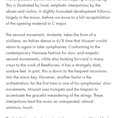
This is illustrated by loud, emphatic interjections by the
oboes and violins. A slightly truncated development follows,
largely in the minor, before we move to a full recapitulation
of the opening material in C major.
The second movement,
Andante
, takes the form of a
siciliana
, an Italian dance in 6/8 time that Mozart would
return to again in later symphonies. Conforming to the
contemporary Viennese fashion for slow and majestic
second movements, while also looking forward in many
ways to the work of Beethoven, it has a strangely dark,
sombre feel. In part, this is down to the frequent incursions
into the minor key. However, another factor is the
orchestration: for the first time in one of his symphonies’ slow
movements, Mozart uses trumpets and the timpani to
accentuate the graceful meandering of the strings. These
interjections lend the music an unexpected, almost
ominous, touch.