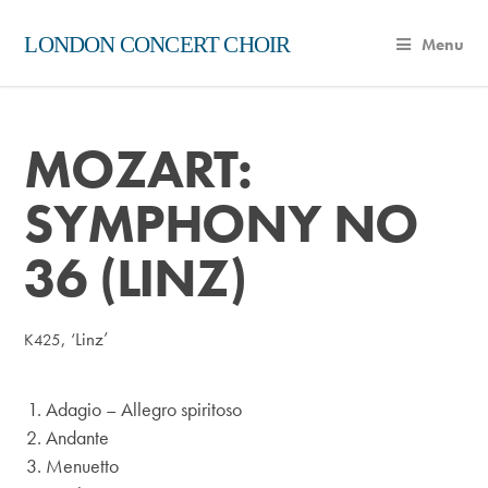
LONDON CONCERT CHOIR
Menu
MOZART:
SYMPHONY NO
36 (LINZ)
, ‘Linz’
K425
Adagio – Allegro spiritoso
Andante
Menuetto