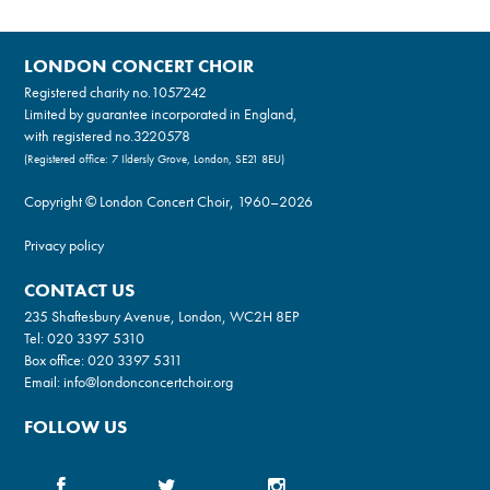
LONDON CONCERT CHOIR
Registered charity no.
1057242
Limited by guarantee incorporated in England,
with registered no.3220578
(Registered office: 7 Ildersly Grove, London, SE21 8EU)
Copyright © London Concert Choir, 1960–2026
Privacy policy
CONTACT US
235 Shaftesbury Avenue, London, WC2H 8EP
Tel:
020 3397 5310
Box office:
020 3397 5311
Email:
info@londonconcertchoir.org
FOLLOW US