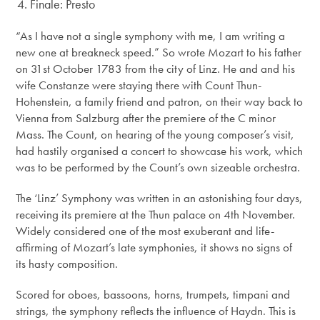
Finale: Presto
“As I have not a single symphony with me, I am writing a
new one at breakneck speed.” So wrote Mozart to his father
on 31st October 1783 from the city of Linz. He and and his
wife Constanze were staying there with Count Thun-
Hohenstein, a family friend and patron, on their way back to
Vienna from Salzburg after the premiere of the C minor
Mass. The Count, on hearing of the young composer’s visit,
had hastily organised a concert to showcase his work, which
was to be performed by the Count’s own sizeable orchestra.
The ‘Linz’ Symphony was written in an astonishing four days,
receiving its premiere at the Thun palace on 4th November.
Widely considered one of the most exuberant and life-
affirming of Mozart’s late symphonies, it shows no signs of
its hasty composition.
Scored for oboes, bassoons, horns, trumpets, timpani and
strings, the symphony reflects the influence of Haydn. This is