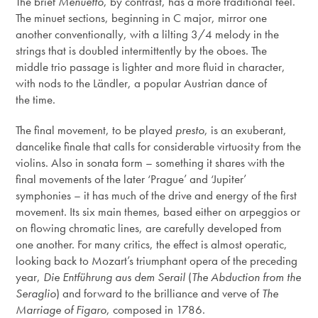
The brief
Menuetto
, by contrast, has a more traditional feel.
The minuet sections, beginning in C major, mirror one
another conventionally, with a lilting 3/4 melody in the
strings that is doubled intermittently by the oboes. The
middle trio passage is lighter and more fluid in character,
with nods to the Ländler, a popular Austrian dance of
the time.
The final movement, to be played
presto
, is an exuberant,
dancelike finale that calls for considerable virtuosity from the
violins. Also in sonata form – something it shares with the
final movements of the later ‘Prague’ and ‘Jupiter’
symphonies – it has much of the drive and energy of the first
movement. Its six main themes, based either on arpeggios or
on flowing chromatic lines, are carefully developed from
one another. For many critics, the effect is almost operatic,
looking back to Mozart’s triumphant opera of the preceding
year,
Die Entführung aus dem Serail
(
The Abduction from the
Seraglio
) and forward to the brilliance and verve of
The
Marriage of Figaro
, composed in 1786.