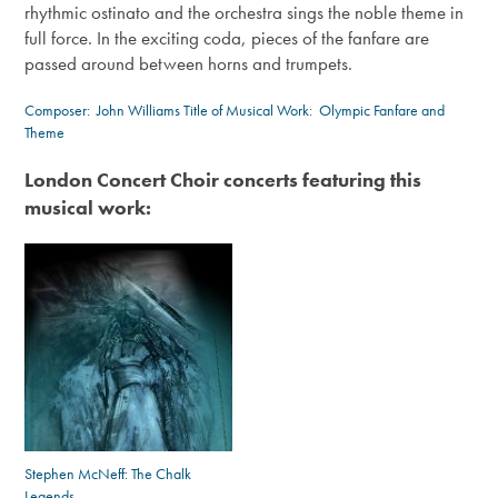
rhythmic ostinato and the orchestra sings the noble theme in
full force. In the exciting coda, pieces of the fanfare are
passed around between horns and trumpets.
Composer:
John Williams
Title of Musical Work: Olympic Fanfare and
Theme
London Concert Choir concerts featuring this
musical work:
Stephen McNeff: The Chalk
Legends