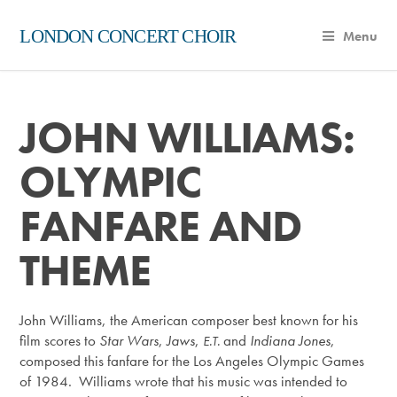
LONDON CONCERT CHOIR
Menu
JOHN WILLIAMS:
OLYMPIC
FANFARE AND
THEME
John Williams, the American composer best known for his
film scores to
Star Wars
,
Jaws
,
and
Indiana Jones
,
E.T.
composed this fanfare for the Los Angeles Olympic Games
of 1984. Williams wrote that his music was intended to