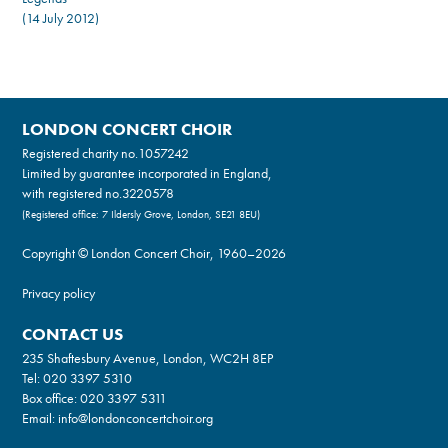
(14 July 2012)
LONDON CONCERT CHOIR
Registered charity no.
1057242
Limited by guarantee incorporated in England,
with registered no.3220578
(Registered office: 7 Ildersly Grove, London, SE21 8EU)
Copyright © London Concert Choir, 1960–2026
Privacy policy
CONTACT US
235 Shaftesbury Avenue, London, WC2H 8EP
Tel:
020 3397 5310
Box office:
020 3397 5311
Email:
info@londonconcertchoir.org