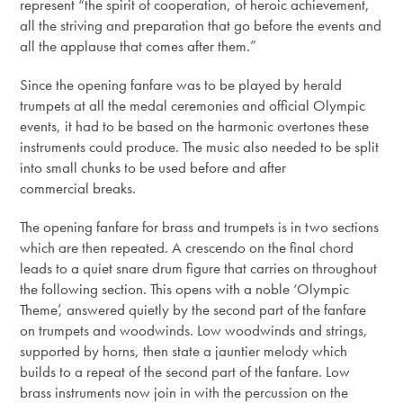
represent “the spirit of cooperation, of heroic achievement,
all the striving and preparation that go before the events and
all the applause that comes after them.”
Since the opening fanfare was to be played by herald
trumpets at all the medal ceremonies and official Olympic
events, it had to be based on the harmonic overtones these
instruments could produce. The music also needed to be split
into small chunks to be used before and after
commercial breaks.
The opening fanfare for brass and trumpets is in two sections
which are then repeated. A crescendo on the final chord
leads to a quiet snare drum figure that carries on throughout
the following section. This opens with a noble ‘Olympic
Theme’, answered quietly by the second part of the fanfare
on trumpets and woodwinds. Low woodwinds and strings,
supported by horns, then state a jauntier melody which
builds to a repeat of the second part of the fanfare. Low
brass instruments now join in with the percussion on the