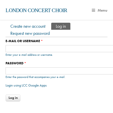
LONDON CONCERT CHOIR
Menu
Create new account
Log in
(active tab)
Primary tabs
Request new password
E-MAIL OR USERNAME
*
Enter your e-mail address or username.
PASSWORD
*
Enter the password that accompanies your e-mail.
Login using LCC Google Apps