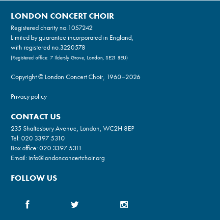
LONDON CONCERT CHOIR
Registered charity no.
1057242
Limited by guarantee incorporated in England,
with registered no.3220578
(Registered office: 7 Ildersly Grove, London, SE21 8EU)
Copyright © London Concert Choir, 1960–2026
Privacy policy
CONTACT US
235 Shaftesbury Avenue, London, WC2H 8EP
Tel:
020 3397 5310
Box office:
020 3397 5311
Email:
info@londonconcertchoir.org
FOLLOW US