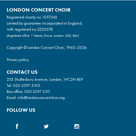
LONDON CONCERT CHOIR
Registered charity no.
1057242
Limited by guarantee incorporated in England,
with registered no.3220578
(Registered office: 7 Ildersly Grove, London, SE21 8EU)
Copyright © London Concert Choir, 1960–2026
Privacy policy
CONTACT US
235 Shaftesbury Avenue, London, WC2H 8EP
Tel:
020 3397 5310
Box office:
020 3397 5311
Email:
info@londonconcertchoir.org
FOLLOW US