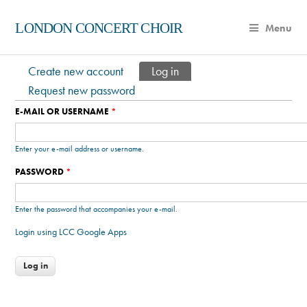
LONDON CONCERT CHOIR
Menu
Create new account
Log in
(active tab)
Primary tabs
Request new password
E-MAIL OR USERNAME
*
Enter your e-mail address or username.
PASSWORD
*
Enter the password that accompanies your e-mail.
Login using LCC Google Apps