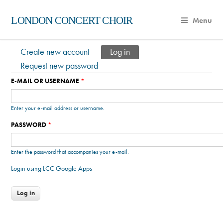
LONDON CONCERT CHOIR
Menu
Create new account
Log in
(active tab)
Primary tabs
Request new password
E-MAIL OR USERNAME
*
Enter your e-mail address or username.
PASSWORD
*
Enter the password that accompanies your e-mail.
Login using LCC Google Apps