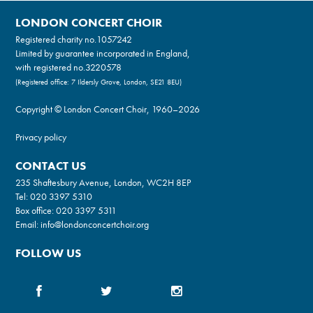
LONDON CONCERT CHOIR
Registered charity no.
1057242
Limited by guarantee incorporated in England,
with registered no.3220578
(Registered office: 7 Ildersly Grove, London, SE21 8EU)
Copyright © London Concert Choir, 1960–2026
Privacy policy
CONTACT US
235 Shaftesbury Avenue, London, WC2H 8EP
Tel:
020 3397 5310
Box office:
020 3397 5311
Email:
info@londonconcertchoir.org
FOLLOW US