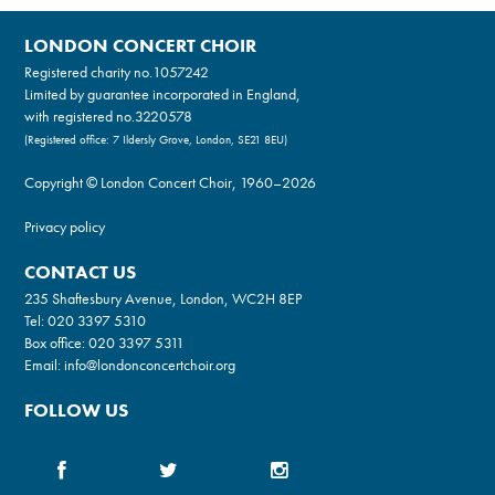
LONDON CONCERT CHOIR
Registered charity no.
1057242
Limited by guarantee incorporated in England,
with registered no.3220578
(Registered office: 7 Ildersly Grove, London, SE21 8EU)
Copyright © London Concert Choir, 1960–2026
Privacy policy
CONTACT US
235 Shaftesbury Avenue, London, WC2H 8EP
Tel:
020 3397 5310
Box office:
020 3397 5311
Email:
info@londonconcertchoir.org
FOLLOW US