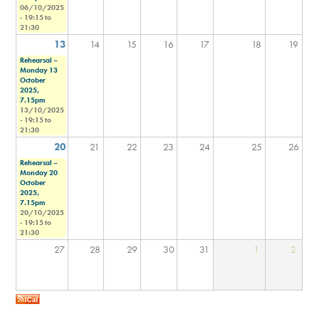
06/10/2025
-
19:15
to
21:30
13
14
15
16
17
18
19
Rehearsal –
Monday 13
October
2025,
7.15pm
13/10/2025
-
19:15
to
21:30
20
21
22
23
24
25
26
Rehearsal –
Monday 20
October
2025,
7.15pm
20/10/2025
-
19:15
to
21:30
27
28
29
30
31
1
2