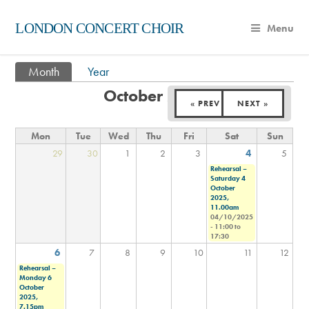
LONDON CONCERT CHOIR
Menu
Month
(active tab)
Year
Primary tabs
October 2025
« PREV
NEXT »
Mon
Tue
Wed
Thu
Fri
Sat
Sun
29
30
1
2
3
4
5
Rehearsal –
Saturday 4
October
2025,
11.00am
04/10/2025
-
11:00
to
17:30
6
7
8
9
10
11
12
Rehearsal –
Monday 6
October
2025,
7.15pm