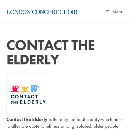
LONDON CONCERT CHOIR
Menu
CONTACT THE
ELDERLY
Contact the Elderly
is the only national charity which aims
to alleviate acute loneliness among isolated, older people,