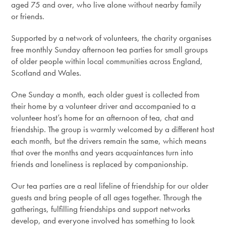
aged 75 and over, who live alone without nearby family
or friends.
Supported by a network of volunteers, the charity organises
free monthly Sunday afternoon tea parties for small groups
of older people within local communities across England,
Scotland and Wales.
One Sunday a month, each older guest is collected from
their home by a volunteer driver and accompanied to a
volunteer host’s home for an afternoon of tea, chat and
friendship. The group is warmly welcomed by a different host
each month, but the drivers remain the same, which means
that over the months and years acquaintances turn into
friends and loneliness is replaced by companionship.
Our tea parties are a real lifeline of friendship for our older
guests and bring people of all ages together. Through the
gatherings, fulfilling friendships and support networks
develop, and everyone involved has something to look