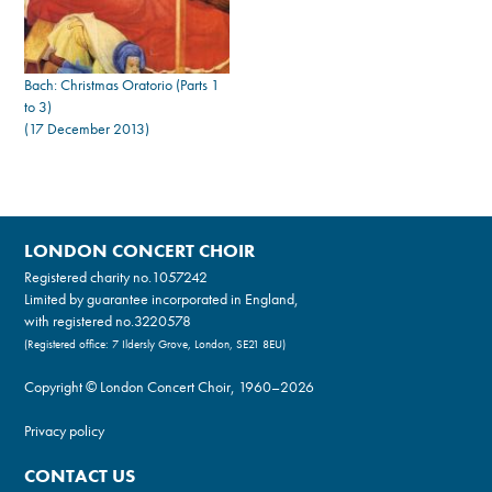
Bach: Christmas Oratorio (Parts 1
to 3)
(17 December 2013)
LONDON CONCERT CHOIR
Registered charity no.
1057242
Limited by guarantee incorporated in England,
with registered no.3220578
(Registered office: 7 Ildersly Grove, London, SE21 8EU)
Copyright © London Concert Choir, 1960–2026
Privacy policy
CONTACT US