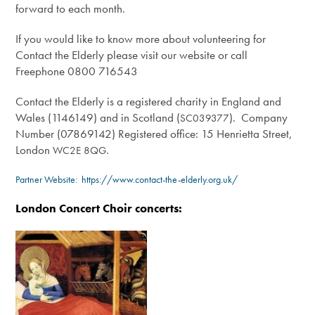
forward to each month.
If you would like to know more about volunteering for
Contact the Elderly please visit our website or call
Freephone 0800 716543
Contact the Elderly is a registered charity in England and
Wales (1146149) and in Scotland (
). Company
SC039377
Number (07869142) Registered office: 15 Henrietta Street,
London
.
WC2E
8QG
Partner Website:
https://www.contact-the-elderly.org.uk/
London Concert Choir concerts: