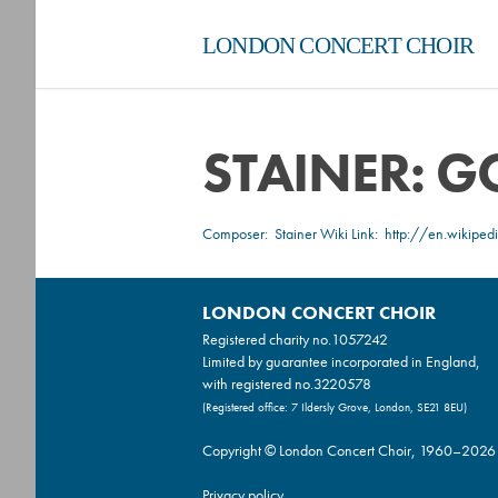
LONDON CONCERT CHOIR
STAINER: 
Composer:
Stainer
Wiki Link:
http://en.wikiped
LONDON CONCERT CHOIR
Registered charity no.
1057242
Limited by guarantee incorporated in England,
with registered no.3220578
(Registered office: 7 Ildersly Grove, London, SE21 8EU)
Copyright © London Concert Choir, 1960–2026
Privacy policy