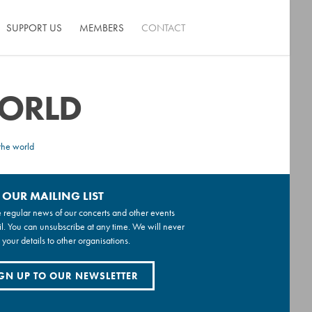
SUPPORT US
MEMBERS
CONTACT
WORLD
the world
 OUR MAILING LIST
 regular news of our concerts and other events
l. You can unsubscribe at any time. We will never
 your details to other organisations.
GN UP TO OUR NEWSLETTER