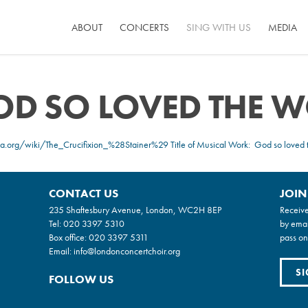
ABOUT
CONCERTS
SING WITH US
MEDIA
GOD SO LOVED THE 
ia.org/wiki/The_Crucifixion_%28Stainer%29
Title of Musical Work: God so loved 
CONTACT US
JOIN
235 Shaftesbury Avenue, London, WC2H 8EP
Receive
Tel:
020 3397 5310
by emai
Box office:
020 3397 5311
pass on
Email:
info@londonconcertchoir.org
SI
FOLLOW US