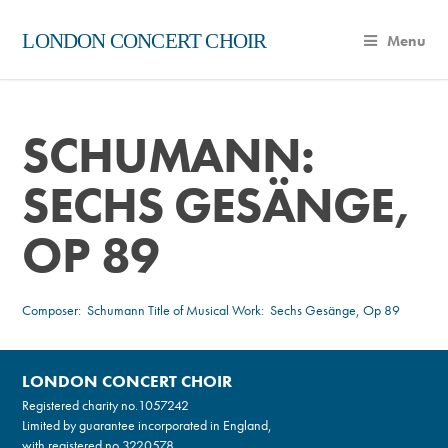
LONDON CONCERT CHOIR
Menu
SCHUMANN:
SECHS GESÄNGE,
OP 89
Composer:
Schumann
Title of Musical Work: Sechs Gesänge, Op 89
LONDON CONCERT CHOIR
Registered charity no.
1057242
Limited by guarantee incorporated in England,
with registered no.3220578