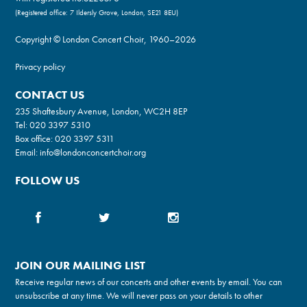
(Registered office: 7 Ildersly Grove, London, SE21 8EU)
Copyright © London Concert Choir, 1960–2026
Privacy policy
CONTACT US
235 Shaftesbury Avenue, London, WC2H 8EP
Tel:
020 3397 5310
Box office:
020 3397 5311
Email:
info@londonconcertchoir.org
FOLLOW US
JOIN OUR MAILING LIST
Receive regular news of our concerts and other events by email. You can
unsubscribe at any time. We will never pass on your details to other