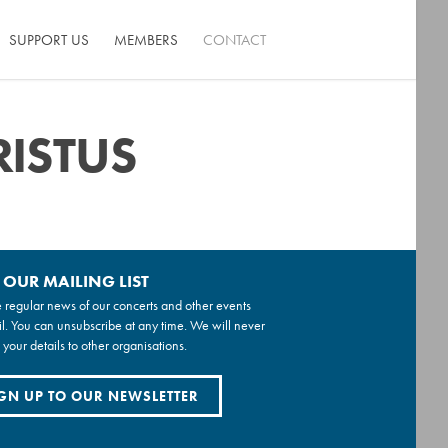
SUPPORT US
MEMBERS
CONTACT
RISTUS
 OUR MAILING LIST
 regular news of our concerts and other events
l. You can unsubscribe at any time. We will never
 your details to other organisations.
GN UP TO OUR NEWSLETTER