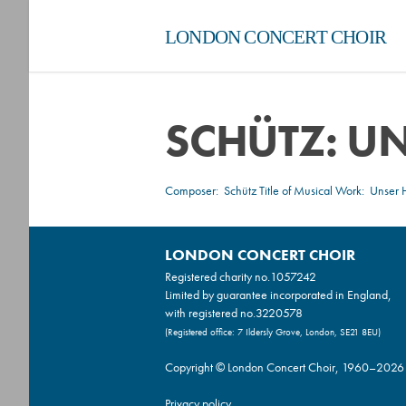
LONDON CONCERT CHOIR
SCHÜTZ: UN
Composer:
Schütz
Title of Musical Work: Unser H
LONDON CONCERT CHOIR
Registered charity no.
1057242
Limited by guarantee incorporated in England,
with registered no.3220578
(Registered office: 7 Ildersly Grove, London, SE21 8EU)
Copyright © London Concert Choir, 1960–2026
Privacy policy