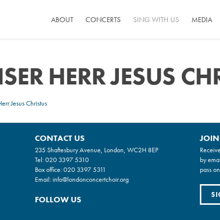
ABOUT
CONCERTS
SING WITH US
MEDIA
SER HERR JESUS CH
err Jesus Christus
CONTACT US
JOIN
235 Shaftesbury Avenue, London, WC2H 8EP
Receive
Tel:
020 3397 5310
by emai
Box office:
020 3397 5311
pass on
Email:
info@londonconcertchoir.org
SI
FOLLOW US