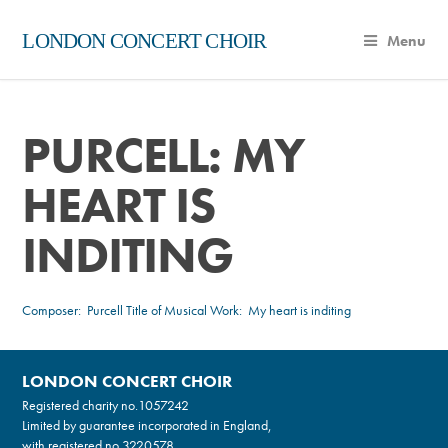
LONDON CONCERT CHOIR
Menu
PURCELL: MY
HEART IS
INDITING
Composer:
Purcell
Title of Musical Work: My heart is inditing
LONDON CONCERT CHOIR
Registered charity no.
1057242
Limited by guarantee incorporated in England,
with registered no.3220578