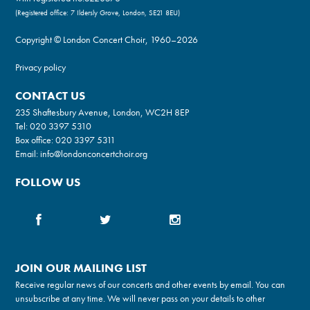
(Registered office: 7 Ildersly Grove, London, SE21 8EU)
Copyright © London Concert Choir, 1960–2026
Privacy policy
CONTACT US
235 Shaftesbury Avenue, London, WC2H 8EP
Tel:
020 3397 5310
Box office:
020 3397 5311
Email:
info@londonconcertchoir.org
FOLLOW US
JOIN OUR MAILING LIST
Receive regular news of our concerts and other events by email. You can
unsubscribe at any time. We will never pass on your details to other