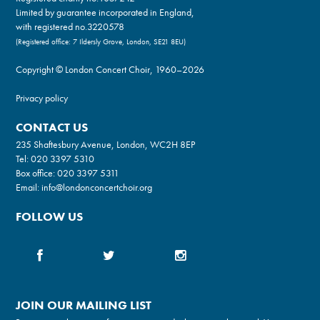
Limited by guarantee incorporated in England,
with registered no.3220578
(Registered office: 7 Ildersly Grove, London, SE21 8EU)
Copyright © London Concert Choir, 1960–2026
Privacy policy
CONTACT US
235 Shaftesbury Avenue, London, WC2H 8EP
Tel:
020 3397 5310
Box office:
020 3397 5311
Email:
info@londonconcertchoir.org
FOLLOW US
JOIN OUR MAILING LIST