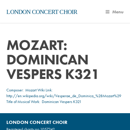
LONDON CONCERT CHOIR
Menu
MOZART:
DOMINICAN
VESPERS K321
Composer:
Mozart
Wiki Link:
http://en.wikipedia.org/wiki/Vesperae_de_Dominica_%28Mozart%29
Title of Musical Work: Dominican Vespers K321
LONDON CONCERT CHOIR
Registered charity no.
1057242