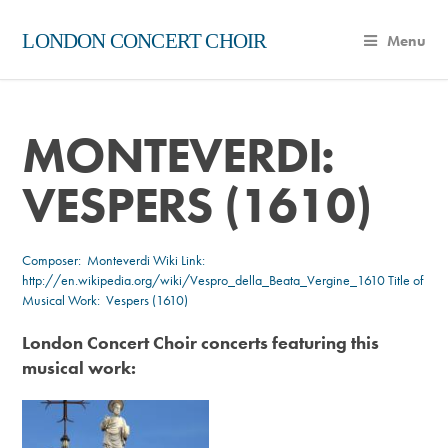
LONDON CONCERT CHOIR
Menu
MONTEVERDI:
VESPERS (1610)
Composer:
Monteverdi
Wiki Link:
http://en.wikipedia.org/wiki/Vespro_della_Beata_Vergine_1610
Title of
Musical Work: Vespers (1610)
London Concert Choir concerts featuring this
musical work: