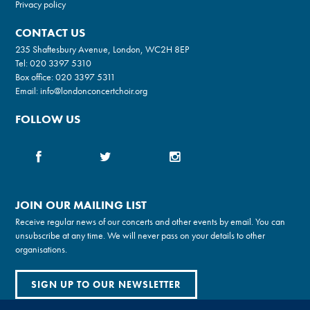
Privacy policy
CONTACT US
235 Shaftesbury Avenue, London, WC2H 8EP
Tel:
020 3397 5310
Box office:
020 3397 5311
Email:
info@londonconcertchoir.org
FOLLOW US
JOIN OUR MAILING LIST
Receive regular news of our concerts and other events by email. You can
unsubscribe at any time. We will never pass on your details to other
organisations.
SIGN UP TO OUR NEWSLETTER