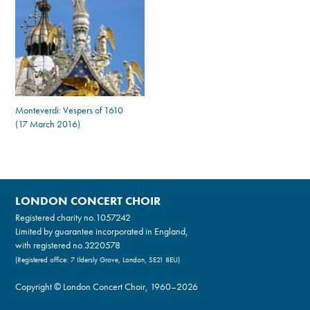
Monteverdi: Vespers of 1610
(17 March 2016)
LONDON CONCERT CHOIR
Registered charity no.
1057242
Limited by guarantee incorporated in England,
with registered no.3220578
(Registered office: 7 Ildersly Grove, London, SE21 8EU)
Copyright © London Concert Choir, 1960–2026