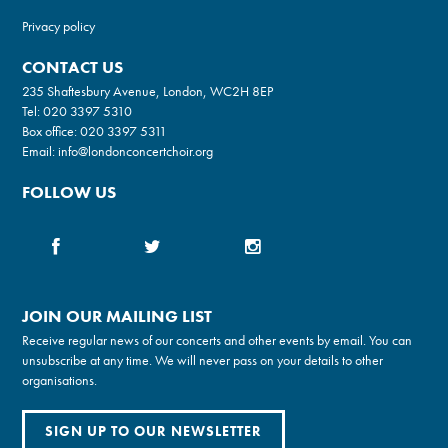
Privacy policy
CONTACT US
235 Shaftesbury Avenue, London, WC2H 8EP
Tel:
020 3397 5310
Box office:
020 3397 5311
Email:
info@londonconcertchoir.org
FOLLOW US
JOIN OUR MAILING LIST
Receive regular news of our concerts and other events by email. You can
unsubscribe at any time. We will never pass on your details to other
organisations.
SIGN UP TO OUR NEWSLETTER