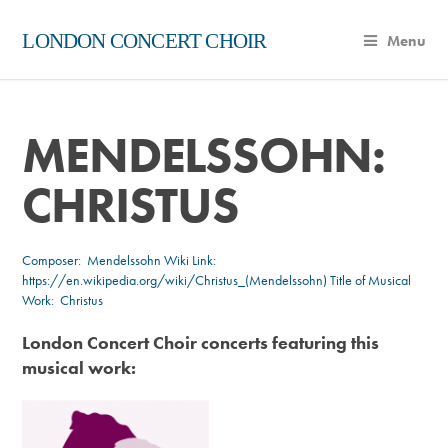
LONDON CONCERT CHOIR
Menu
MENDELSSOHN:
CHRISTUS
Composer:
Mendelssohn
Wiki Link:
https://en.wikipedia.org/wiki/Christus_(Mendelssohn)
Title of Musical
Work: Christus
London Concert Choir concerts featuring this
musical work: