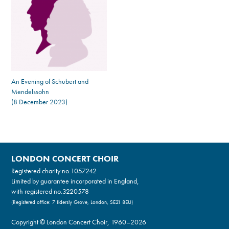
An Evening of Schubert and
Mendelssohn
(8 December 2023)
LONDON CONCERT CHOIR
Registered charity no.
1057242
Limited by guarantee incorporated in England,
with registered no.3220578
(Registered office: 7 Ildersly Grove, London, SE21 8EU)
Copyright © London Concert Choir, 1960–2026