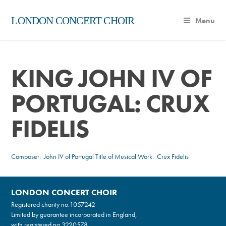
LONDON CONCERT CHOIR
Menu
KING JOHN IV OF
PORTUGAL: CRUX
FIDELIS
Composer:
John IV of Portugal
Title of Musical Work: Crux Fidelis
LONDON CONCERT CHOIR
Registered charity no.
1057242
Limited by guarantee incorporated in England,
with registered no.3220578