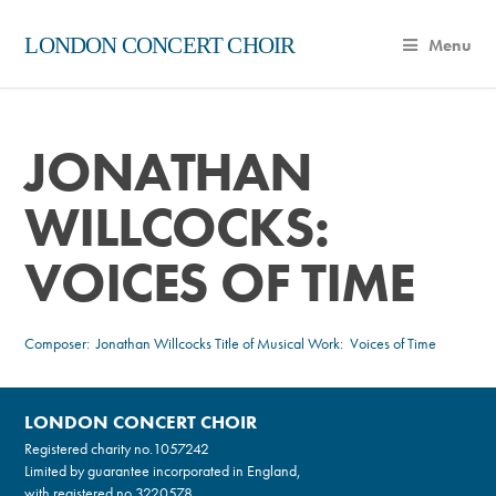
LONDON CONCERT CHOIR
Menu
JONATHAN
WILLCOCKS:
VOICES OF TIME
Composer:
Jonathan Willcocks
Title of Musical Work: Voices of Time
LONDON CONCERT CHOIR
Registered charity no.
1057242
Limited by guarantee incorporated in England,
with registered no.3220578