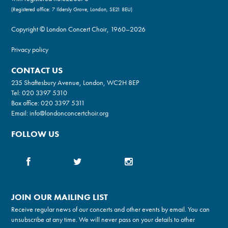
(Registered office: 7 Ildersly Grove, London, SE21 8EU)
Copyright © London Concert Choir, 1960–2026
Privacy policy
CONTACT US
235 Shaftesbury Avenue, London, WC2H 8EP
Tel:
020 3397 5310
Box office:
020 3397 5311
Email:
info@londonconcertchoir.org
FOLLOW US
JOIN OUR MAILING LIST
Receive regular news of our concerts and other events by email. You can
unsubscribe at any time. We will never pass on your details to other