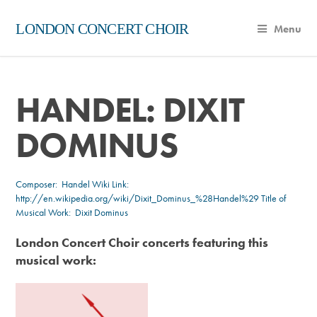
LONDON CONCERT CHOIR
Menu
HANDEL: DIXIT
DOMINUS
Composer:
Handel
Wiki Link:
http://en.wikipedia.org/wiki/Dixit_Dominus_%28Handel%29
Title of
Musical Work: Dixit Dominus
London Concert Choir concerts featuring this
musical work: