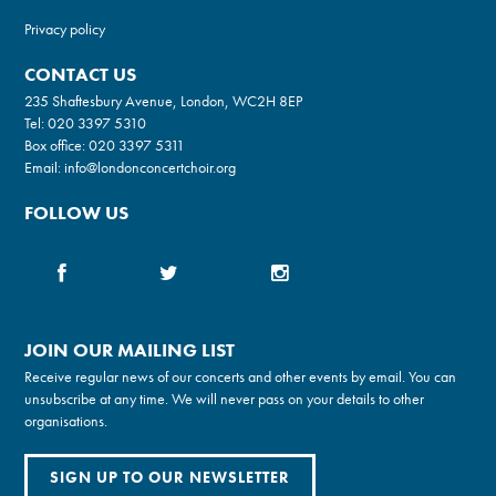
Privacy policy
CONTACT US
235 Shaftesbury Avenue, London, WC2H 8EP
Tel:
020 3397 5310
Box office:
020 3397 5311
Email:
info@londonconcertchoir.org
FOLLOW US
JOIN OUR MAILING LIST
Receive regular news of our concerts and other events by email. You can
unsubscribe at any time. We will never pass on your details to other
organisations.
SIGN UP TO OUR NEWSLETTER