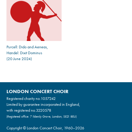
Purcell: Dido and Aeneas,
Handel: Dixit Dominus
(20 June 2024)
LONDON CONCERT CHOIR
Registered charity no.
1057242
Limited by guarantee incorporated in England,
with registered no.3220578
(Registered office: 7 Ildersly Grove, London, SE21 8EU)
Copyright © London Concert Choir, 1960–2026