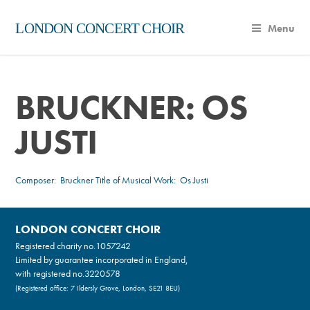
LONDON CONCERT CHOIR
Menu
BRUCKNER: OS
JUSTI
Composer:
Bruckner
Title of Musical Work: Os Justi
LONDON CONCERT CHOIR
Registered charity no.
1057242
Limited by guarantee incorporated in England,
with registered no.3220578
(Registered office: 7 Ildersly Grove, London, SE21 8EU)