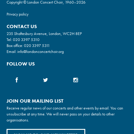
Copyright © London Concert Choir, 1960–2026
Privacy policy
CONTACT US
235 Shaftesbury Avenue, London, WC2H 8EP
Tel:
020 3397 5310
Box office:
020 3397 5311
Email:
info@londonconcertchoir.org
FOLLOW US
JOIN OUR MAILING LIST
Receive regular news of our concerts and other events by email. You can
unsubscribe at any time. We will never pass on your details to other
organisations.