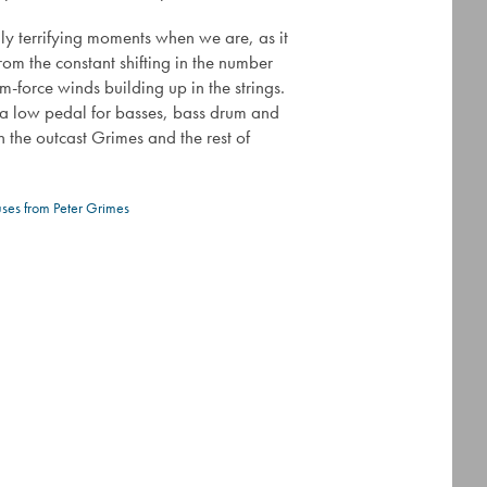
ly terrifying moments when we are, as it
from the constant shifting in the number
m-force winds building up in the strings.
s a low pedal for basses, bass drum and
n the outcast Grimes and the rest of
uses from Peter Grimes