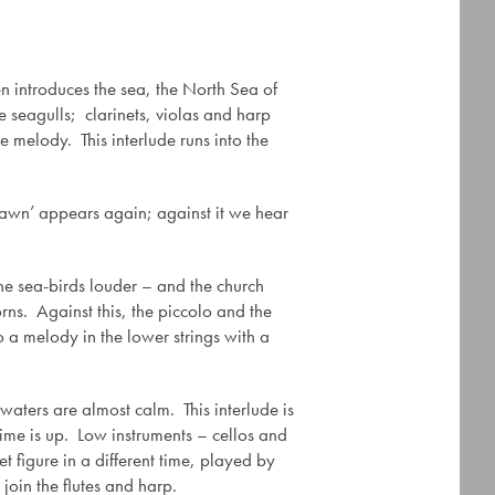
en introduces the sea, the North Sea of
he seagulls; clarinets, violas and harp
e melody. This interlude runs into the
Dawn’ appears again; against it we hear
the sea-birds louder – and the church
rns. Against this, the piccolo and the
o a melody in the lower strings with a
 waters are almost calm. This interlude is
ime is up. Low instruments – cellos and
t figure in a different time, played by
join the flutes and harp.