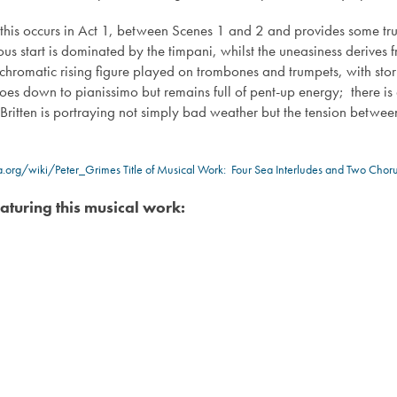
 this occurs in Act 1, between Scenes 1 and 2 and provides some tru
ous start is dominated by the timpani, whilst the uneasiness derives 
chromatic rising figure played on trombones and trumpets, with stor
oes down to pianissimo but remains full of pent-up energy; there i
 Britten is portraying not simply bad weather but the tension betwee
ia.org/wiki/Peter_Grimes
Title of Musical Work: Four Sea Interludes and Two Chor
aturing this musical work: