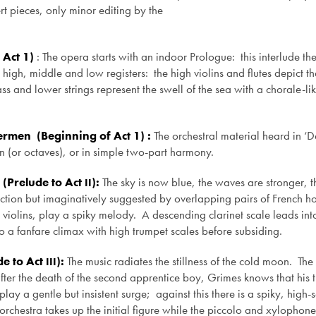
t pieces, only minor editing by the
 Act 1)
: The opera starts with an indoor Prologue: this interlude th
o high, middle and low registers: the high violins and flutes depict t
s and lower strings represent the swell of the sea with a chorale-lik
ermen (Beginning of Act 1) :
The orchestral material heard in ‘
son (or octaves), or in simple two-part harmony.
(Prelude to Act
):
The sky is now blue, the waves are stronger, 
II
section but imaginatively suggested by overlapping pairs of French ho
he violins, play a spiky melody. A descending clarinet scale leads int
to a fanfare climax with high trumpet scales before subsiding.
de to Act
):
The music radiates the stillness of the cold moon. The
III
fter the death of the second apprentice boy, Grimes knows that his t
 a gentle but insistent surge; against this there is a spiky, high-se
rchestra takes up the initial figure while the piccolo and xylophone 