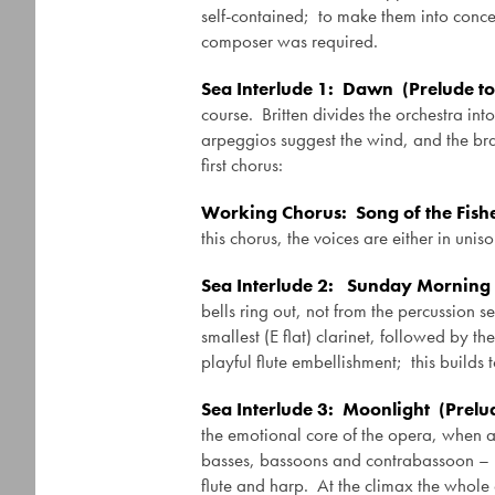
self-contained; to make them into concer
composer was required.
Sea Interlude 1: Dawn (Prelude to
course. Britten divides the orchestra int
arpeggios suggest the wind, and the bras
first chorus:
Working Chorus: Song of the Fish
this chorus, the voices are either in uni
Sea Interlude 2: Sunday Morning 
bells ring out, not from the percussion 
smallest (E flat) clarinet, followed by t
playful flute embellishment; this builds 
Sea Interlude 3: Moonlight (Prelu
the emotional core of the opera, when a
basses, bassoons and contrabassoon – play
flute and harp. At the climax the whole o