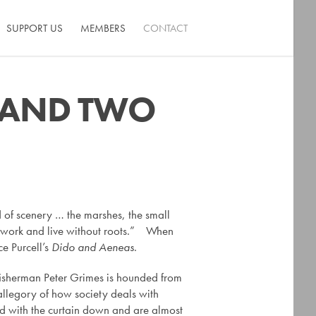
SUPPORT US
MEMBERS
CONTACT
S AND TWO
ind of scenery … the marshes, the small
not work and live without roots.” When
ce Purcell’s
Dido and Aeneas
.
e fisherman Peter Grimes is hounded from
allegory of how society deals with
yed with the curtain down and are almost