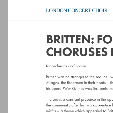
LONDON CONCERT CHOIR
BRITTEN: F
CHORUSES 
for orchestra and chorus
Britten was no stranger to the sea: he liv
villages, the fishermen in their boats –
his opera
Peter Grimes
was first perform
The sea is a constant presence in the op
the community after his two apprentice 
misfits – a theme which appealed to Brit