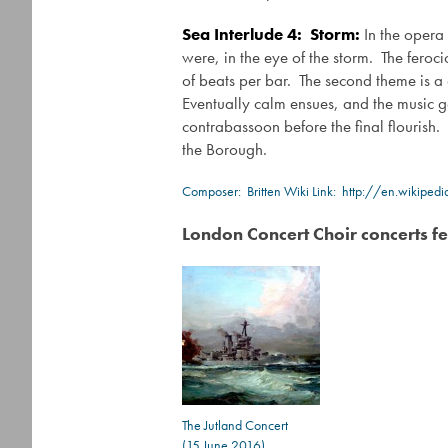
Sea Interlude 4: Storm:
In the opera
were, in the eye of the storm. The feroci
of beats per bar. The second theme is a 
Eventually calm ensues, and the music g
contrabassoon before the final flourish.
the Borough.
Composer:
Britten
Wiki Link:
http://en.wikiped
London Concert Choir concerts fe
The Jutland Concert
(15 June 2016)