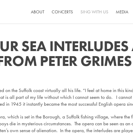
ABOUT
CONCERTS
SING WITH US
MEDIA
OUR SEA INTERLUDE
FROM PETER GRIMES
ed on the Suffolk coast virtually all his life. “I feel at home in this k
 that is all part of my life without which I cannot seem to do. I can
ed in 1945 it instantly became the most successful English opera sin
era, which is set in the Borough, a Suffolk fishing village, where th
boys die in mysterious circumstances. The opera can be seen as an 
ten’s own sense of alienation. In the opera, the interludes are pla