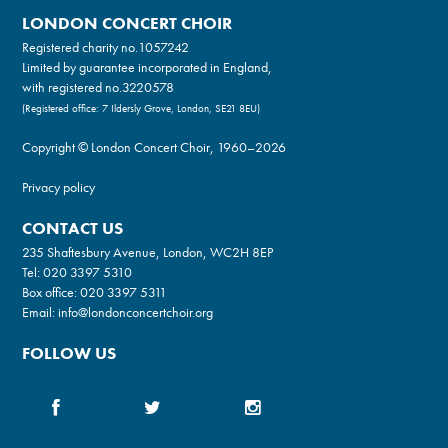
LONDON CONCERT CHOIR
Registered charity no.
1057242
Limited by guarantee incorporated in England,
with registered no.3220578
(Registered office: 7 Ildersly Grove, London, SE21 8EU)
Copyright © London Concert Choir, 1960–2026
Privacy policy
CONTACT US
235 Shaftesbury Avenue, London, WC2H 8EP
Tel:
020 3397 5310
Box office:
020 3397 5311
Email:
info@londonconcertchoir.org
FOLLOW US