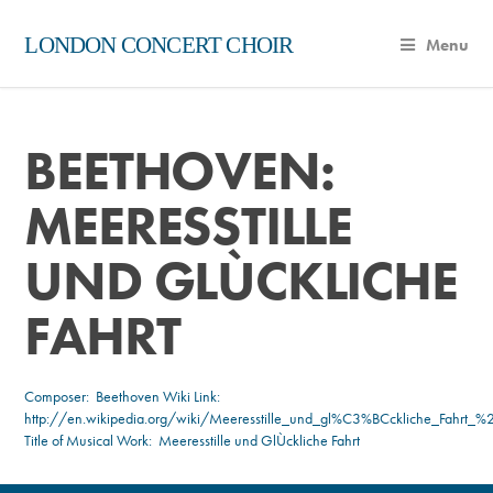
LONDON CONCERT CHOIR
Menu
BEETHOVEN:
MEERESSTILLE
UND GLÙCKLICHE
FAHRT
Composer:
Beethoven
Wiki Link:
http://en.wikipedia.org/wiki/Meeresstille_und_gl%C3%BCckliche_Fahrt_
Title of Musical Work: Meeresstille und GlÙckliche Fahrt