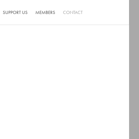
SUPPORT US
MEMBERS
CONTACT