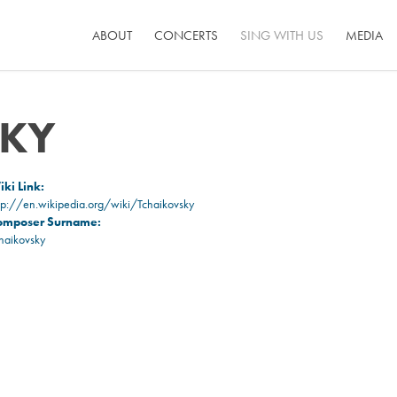
ABOUT
CONCERTS
SING WITH US
MEDIA
SKY
ki Link:
tp://en.wikipedia.org/wiki/Tchaikovsky
omposer Surname:
haikovsky