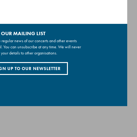
 OUR MAILING LIST
 regular news of our concerts and other events
l. You can unsubscribe at any time. We will never
 your details to other organisations.
GN UP TO OUR NEWSLETTER