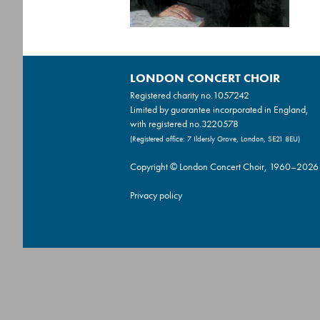
LONDON CONCERT CHOIR
Registered charity no.
1057242
Limited by guarantee incorporated in England,
with registered no.3220578
(Registered office: 7 Ildersly Grove, London, SE21 8EU)
Copyright © London Concert Choir, 1960–2026
Privacy policy