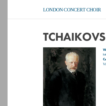
LONDON CONCERT CHOIR
TCHAIKOV
Wi
ht
C
Tc