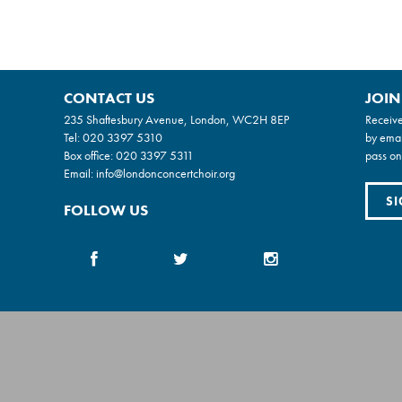
CONTACT US
JOIN
235 Shaftesbury Avenue, London, WC2H 8EP
Receive
Tel:
020 3397 5310
by emai
Box office:
020 3397 5311
pass on
Email:
info@londonconcertchoir.org
SI
FOLLOW US