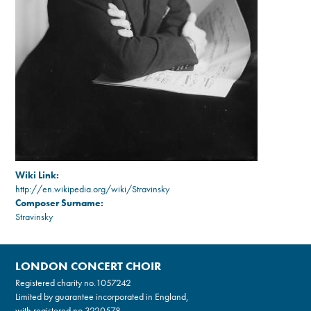
Wiki Link:
http://en.wikipedia.org/wiki/Stravinsky
Composer Surname:
Stravinsky
LONDON CONCERT CHOIR
Registered charity no.
1057242
Limited by guarantee incorporated in England,
with registered no.3220578