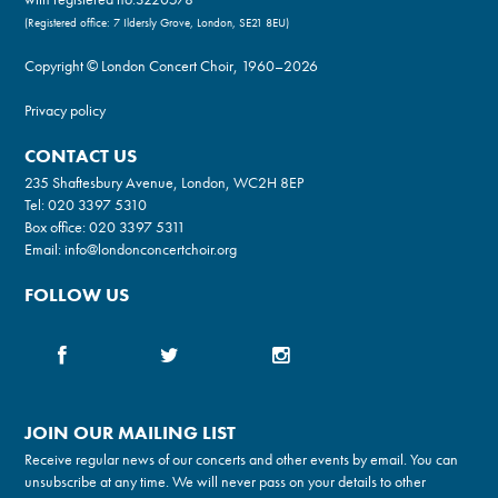
(Registered office: 7 Ildersly Grove, London, SE21 8EU)
Copyright © London Concert Choir, 1960–2026
Privacy policy
CONTACT US
235 Shaftesbury Avenue, London, WC2H 8EP
Tel:
020 3397 5310
Box office:
020 3397 5311
Email:
info@londonconcertchoir.org
FOLLOW US
JOIN OUR MAILING LIST
Receive regular news of our concerts and other events by email. You can
unsubscribe at any time. We will never pass on your details to other