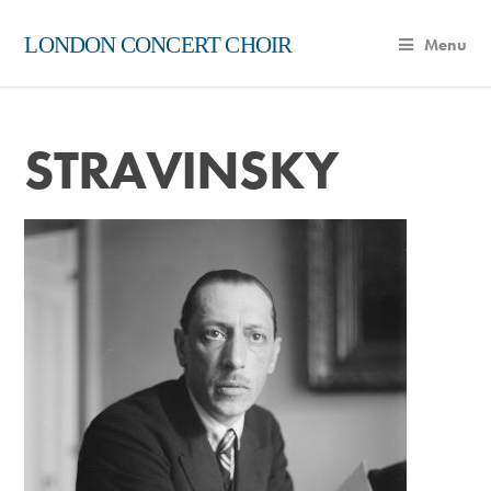
LONDON CONCERT CHOIR
Menu
STRAVINSKY