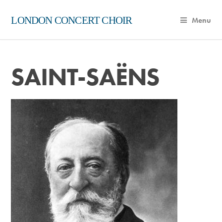
LONDON CONCERT CHOIR
Menu
SAINT-SAËNS