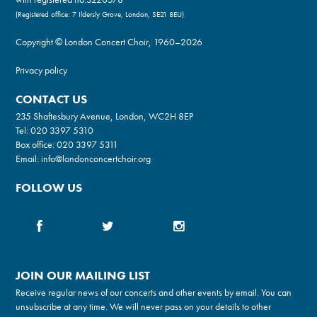
(Registered office: 7 Ildersly Grove, London, SE21 8EU)
Copyright © London Concert Choir, 1960–2026
Privacy policy
CONTACT US
235 Shaftesbury Avenue, London, WC2H 8EP
Tel:
020 3397 5310
Box office:
020 3397 5311
Email:
info@londonconcertchoir.org
FOLLOW US
JOIN OUR MAILING LIST
Receive regular news of our concerts and other events by email. You can
unsubscribe at any time. We will never pass on your details to other