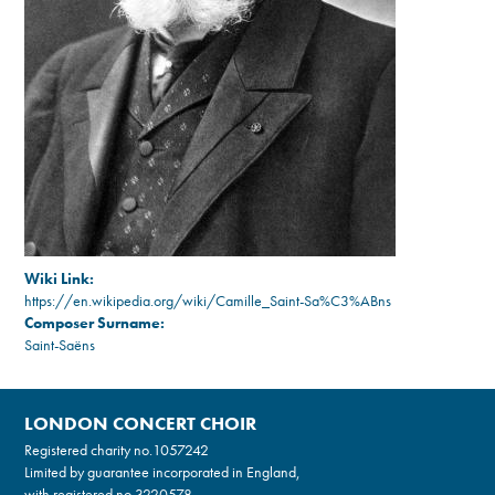
Wiki Link:
https://en.wikipedia.org/wiki/Camille_Saint-Sa%C3%ABns
Composer Surname:
Saint-Saëns
LONDON CONCERT CHOIR
Registered charity no.
1057242
Limited by guarantee incorporated in England,
with registered no.3220578