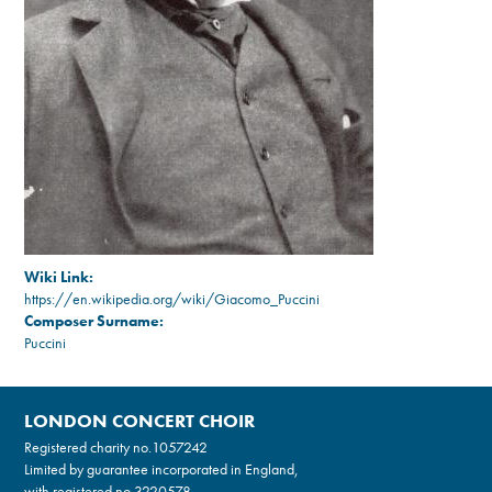
Wiki Link:
https://en.wikipedia.org/wiki/Giacomo_Puccini
Composer Surname:
Puccini
LONDON CONCERT CHOIR
Registered charity no.
1057242
Limited by guarantee incorporated in England,
with registered no.3220578