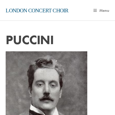
LONDON CONCERT CHOIR
Menu
PUCCINI