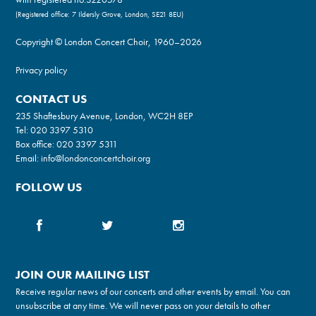
(Registered office: 7 Ildersly Grove, London, SE21 8EU)
Copyright © London Concert Choir, 1960–2026
Privacy policy
CONTACT US
235 Shaftesbury Avenue, London, WC2H 8EP
Tel:
020 3397 5310
Box office:
020 3397 5311
Email:
info@londonconcertchoir.org
FOLLOW US
JOIN OUR MAILING LIST
Receive regular news of our concerts and other events by email. You can
unsubscribe at any time. We will never pass on your details to other