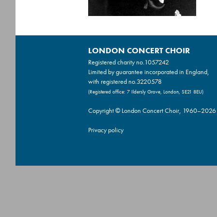
LONDON CONCERT CHOIR
Registered charity no.
1057242
Limited by guarantee incorporated in England,
with registered no.3220578
(Registered office: 7 Ildersly Grove, London, SE21 8EU)
Copyright © London Concert Choir, 1960–2026
Privacy policy