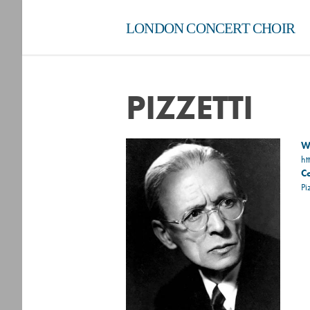
LONDON CONCERT CHOIR
PIZZETTI
Wi
ht
C
Pi