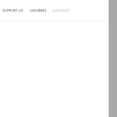
SUPPORT US
MEMBERS
CONTACT