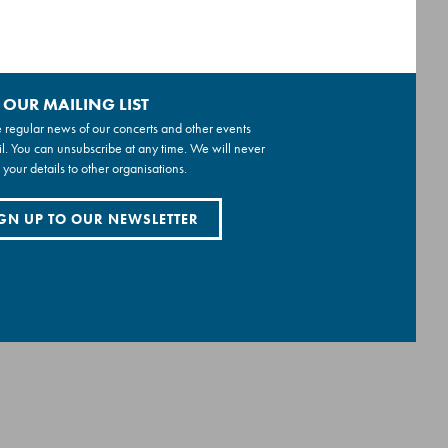
 OUR MAILING LIST
 regular news of our concerts and other events
l. You can unsubscribe at any time. We will never
 your details to other organisations.
GN UP TO OUR NEWSLETTER