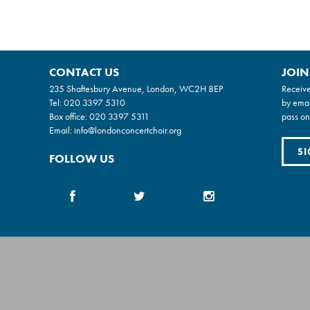
CONTACT US
JOIN
235 Shaftesbury Avenue, London, WC2H 8EP
Receive
Tel:
020 3397 5310
by emai
Box office:
020 3397 5311
pass on
Email:
info@londonconcertchoir.org
SI
FOLLOW US