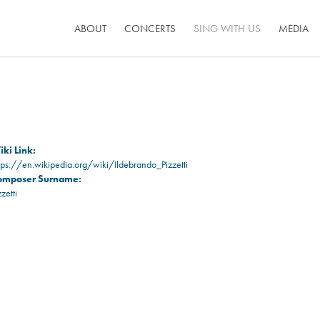
ABOUT
CONCERTS
SING WITH US
MEDIA
ki Link:
tps://en.wikipedia.org/wiki/Ildebrando_Pizzetti
omposer Surname:
zzetti