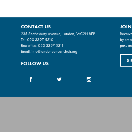
CONTACT US
JOIN
235 Shaftesbury Avenue, London, WC2H 8EP
Receive
Tel:
020 3397 5310
by emai
Box office:
020 3397 5311
pass on
Email:
info@londonconcertchoir.org
SI
FOLLOW US