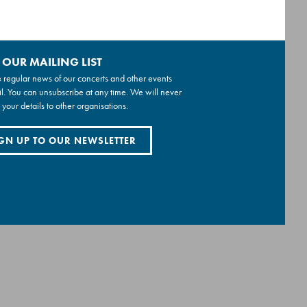
 OUR MAILING LIST
 regular news of our concerts and other events
l. You can unsubscribe at any time. We will never
 your details to other organisations.
GN UP TO OUR NEWSLETTER