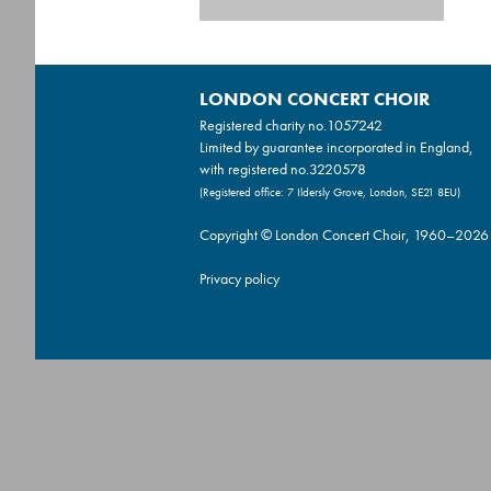
LONDON CONCERT CHOIR
Registered charity no.
1057242
Limited by guarantee incorporated in England,
with registered no.3220578
(Registered office: 7 Ildersly Grove, London, SE21 8EU)
Copyright © London Concert Choir, 1960–2026
Privacy policy