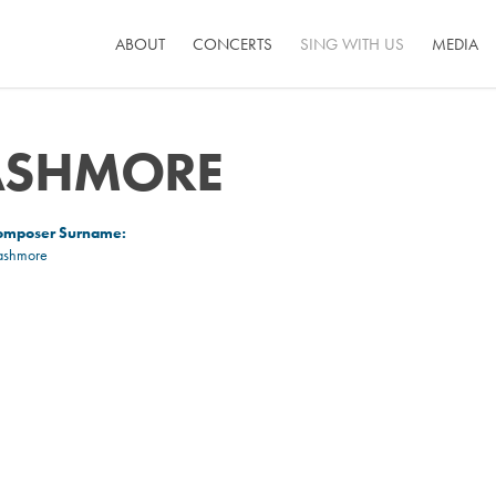
ABOUT
CONCERTS
SING WITH US
MEDIA
ASHMORE
omposer Surname:
ashmore