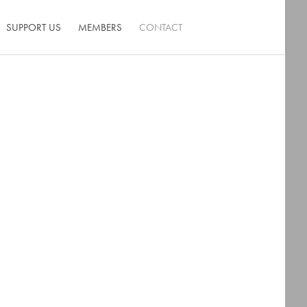
SUPPORT US
MEMBERS
CONTACT