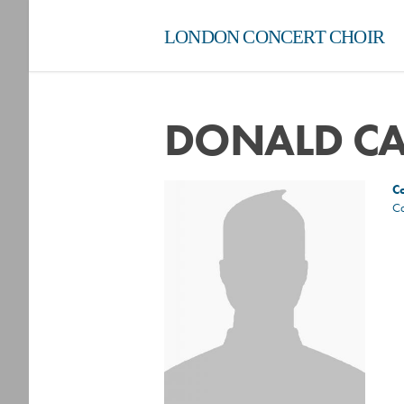
LONDON CONCERT CHOIR
DONALD C
C
C