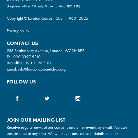
(Registered office: 7 Ildersly Grove, London, SE21 8EU)
Copyright © London Concert Choir, 1960–2026
Privacy policy
CONTACT US
235 Shaftesbury Avenue, London, WC2H 8EP
Tel:
020 3397 5310
Box office:
020 3397 5311
Email:
info@londonconcertchoir.org
FOLLOW US
JOIN OUR MAILING LIST
Receive regular news of our concerts and other events by email. You can
unsubscribe at any time. We will never pass on your details to other