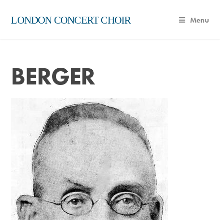
LONDON CONCERT CHOIR
Menu
BERGER