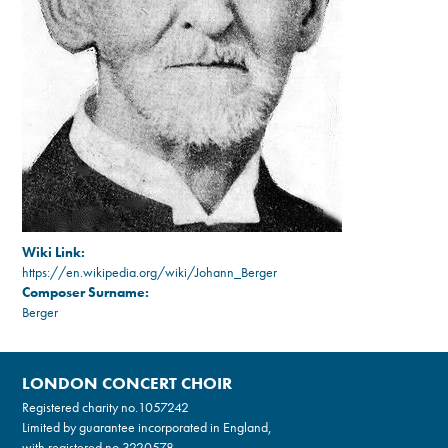
Wiki Link:
https://en.wikipedia.org/wiki/Johann_Berger
Composer Surname:
Berger
LONDON CONCERT CHOIR
Registered charity no.
1057242
Limited by guarantee incorporated in England,
with registered no.3220578