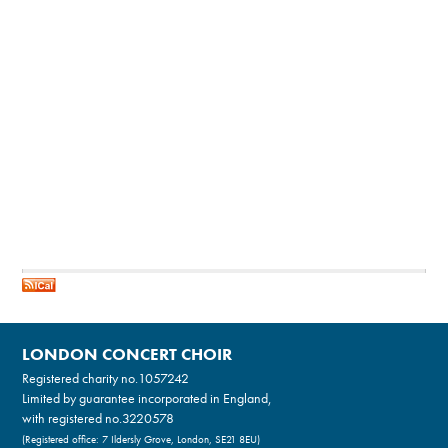
LONDON CONCERT CHOIR
Registered charity no.
1057242
Limited by guarantee incorporated in England,
with registered no.3220578
(Registered office: 7 Ildersly Grove, London, SE21 8EU)