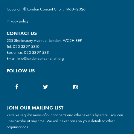
Copyright © London Concert Choir, 1960–2026
Privacy policy
CONTACT US
235 Shaftesbury Avenue, London, WC2H 8EP
Tel:
020 3397 5310
Box office:
020 3397 5311
Email:
info@londonconcertchoir.org
FOLLOW US
JOIN OUR MAILING LIST
Receive regular news of our concerts and other events by email. You can
unsubscribe at any time. We will never pass on your details to other
organisations.