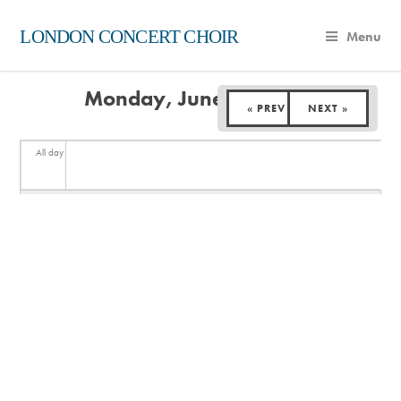
LONDON CONCERT CHOIR
Menu
Monday, June 30, 2025
« PREV
NEXT »
All day