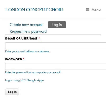
LONDON CONCERT CHOIR
Menu
Create new account
Log in
(active tab)
Primary tabs
Request new password
E-MAIL OR USERNAME
*
Enter your e-mail address or username.
PASSWORD
*
Enter the password that accompanies your e-mail.
Login using LCC Google Apps