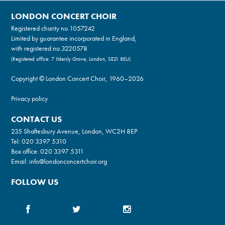
LONDON CONCERT CHOIR
Registered charity no.
1057242
Limited by guarantee incorporated in England,
with registered no.3220578
(Registered office: 7 Ildersly Grove, London, SE21 8EU)
Copyright © London Concert Choir, 1960–2026
Privacy policy
CONTACT US
235 Shaftesbury Avenue, London, WC2H 8EP
Tel:
020 3397 5310
Box office:
020 3397 5311
Email:
info@londonconcertchoir.org
FOLLOW US