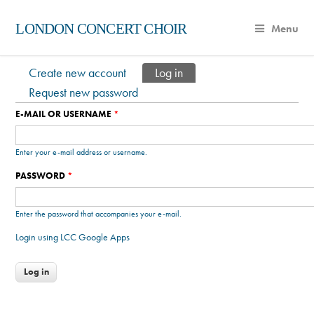
LONDON CONCERT CHOIR
Menu
Create new account
Log in
(active tab)
Primary tabs
Request new password
E-MAIL OR USERNAME
*
Enter your e-mail address or username.
PASSWORD
*
Enter the password that accompanies your e-mail.
Login using LCC Google Apps