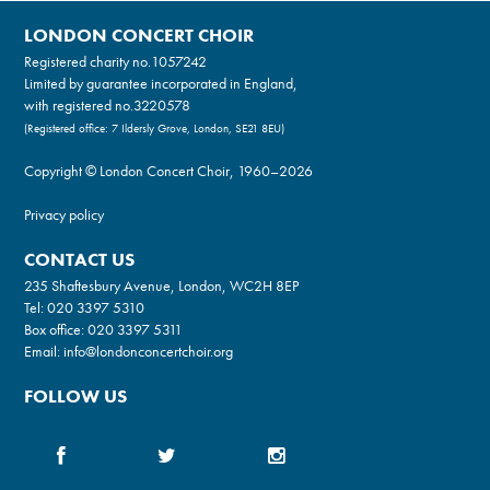
LONDON CONCERT CHOIR
Registered charity no.
1057242
Limited by guarantee incorporated in England,
with registered no.3220578
(Registered office: 7 Ildersly Grove, London, SE21 8EU)
Copyright © London Concert Choir, 1960–2026
Privacy policy
CONTACT US
235 Shaftesbury Avenue, London, WC2H 8EP
Tel:
020 3397 5310
Box office:
020 3397 5311
Email:
info@londonconcertchoir.org
FOLLOW US